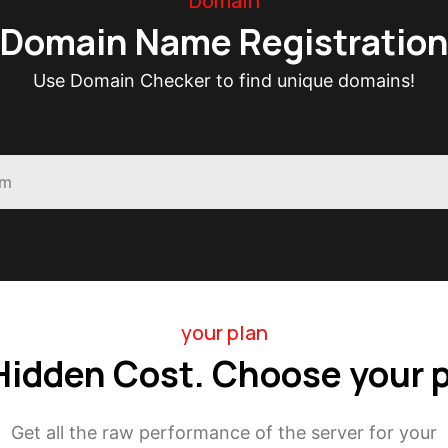
Domain
Domain Name Registratio
Use Domain Checker to find unique domains!
your plan
Hidden Cost. Choose your p
Get all the raw performance of the server for your