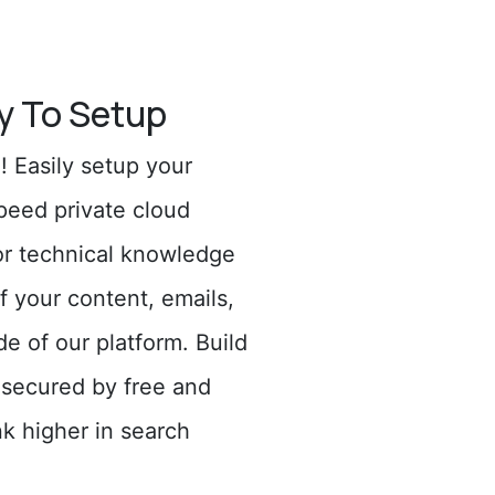
y To Setup
 Easily setup your
peed private cloud
or technical knowledge
f your content, emails,
de of our platform. Build
 secured by free and
k higher in search