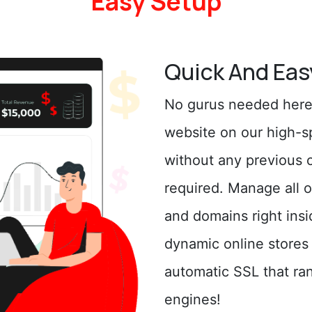
Easy Setup
Quick And Eas
No gurus needed here!
website on our high-s
without any previous 
required. Manage all o
and domains right insi
dynamic online stores
automatic SSL that ran
engines!