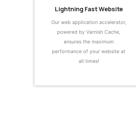
Lightning Fast Website
Our web application accelerator,
powered by Varnish Cache,
ensures the maximum
performance of your website at
all times!