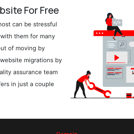
bsite For Free
ost can be stressful
n with them for many
out of moving by
website migrations by
uality assurance team
ers in just a couple