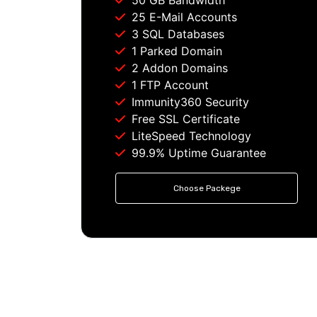
50 GB Bandwidth
25 E-Mail Accounts
3 SQL Databases
1 Parked Domain
2 Addon Domains
1 FTP Account
Immunity360 Security
Free SSL Certificate
LiteSpeed Technology
99.9% Uptime Guarantee
Choose Packege