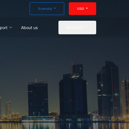
Svenska
USD
port
About us
Account