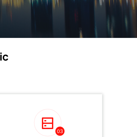
ic
03