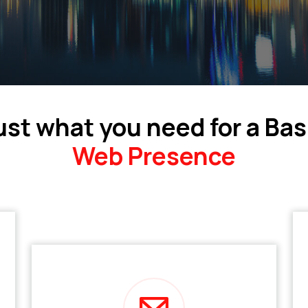
ust what you need for a Bas
Web Presence