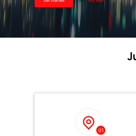
Get Started
Buy Now
J
01