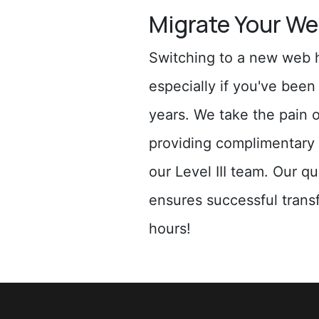
Migrate Your We
Switching to a new web h
especially if you've bee
years. We take the pain 
providing complimentary 
our Level III team. Our q
ensures successful transf
hours!