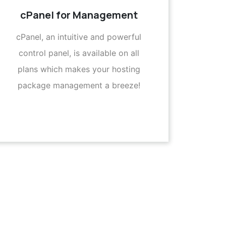
cPanel for Management
cPanel, an intuitive and powerful
control panel, is available on all
plans which makes your hosting
package management a breeze!