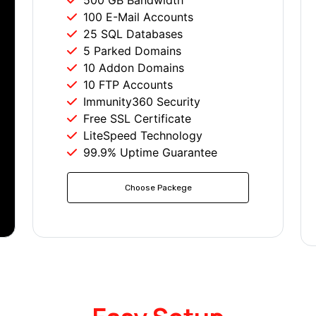
500 GB Bandwidth
100 E-Mail Accounts
25 SQL Databases
5 Parked Domains
10 Addon Domains
10 FTP Accounts
Immunity360 Security
Free SSL Certificate
LiteSpeed Technology
99.9% Uptime Guarantee
Choose Packege