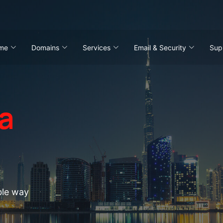
me
Domains
Services
Email & Security
Sup
a
ting
ble way