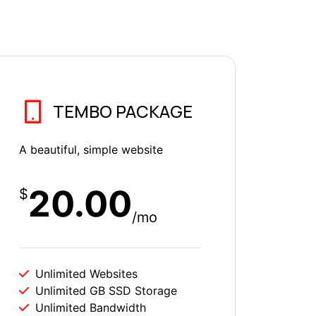
TEMBO PACKAGE
A beautiful, simple website
20.00
$
/mo
Unlimited Websites
Unlimited GB SSD Storage
Unlimited Bandwidth