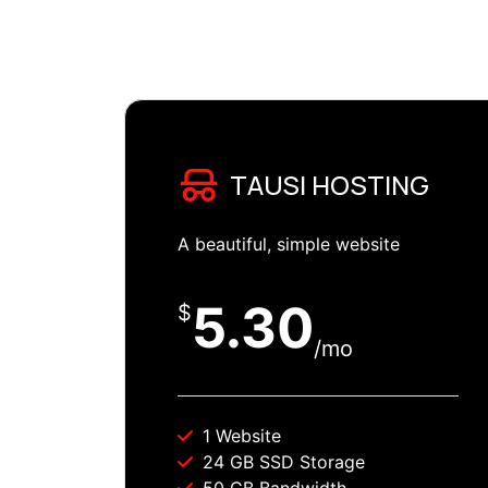
TAUSI HOSTING
A beautiful, simple website
5.30
$
/mo
1 Website
24 GB SSD Storage