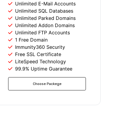
Unlimited E-Mail Accounts
Unlimited SQL Databases
Unlimited Parked Domains
Unlimited Addon Domains
Unlimited FTP Accounts
1 Free Domain
Immunity360 Security
Free SSL Certificate
LiteSpeed Technology
99.9% Uptime Guarantee
Choose Packege