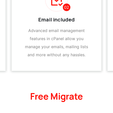
02
Email included
Advanced email management
features in cPanel allow you
manage your emails, mailing lists
and more without any hassles.
Free Migrate