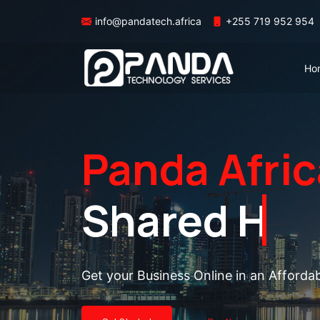
info@pandatech.africa
+255 719 952 954
Ho
Panda Afric
Shared Hos
Get your Business Online in an Afforda