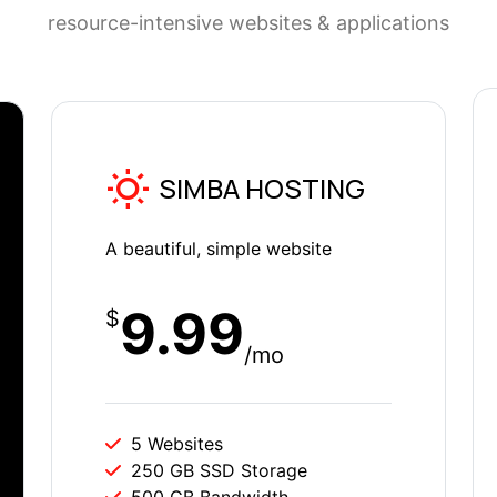
resource-intensive websites & applications
SIMBA HOSTING
A beautiful, simple website
9.99
$
/mo
5 Websites
250 GB SSD Storage