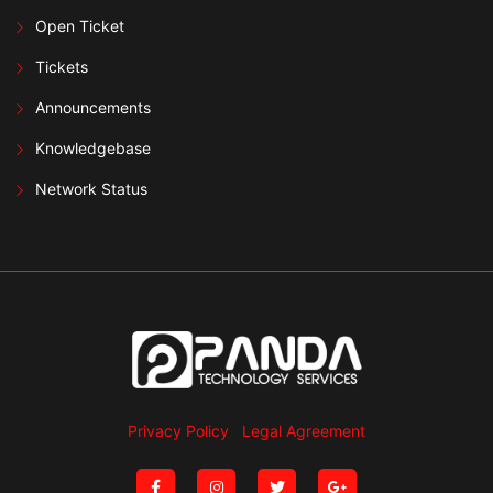
Open Ticket
Tickets
Announcements
Knowledgebase
Network Status
Privacy Policy
Legal Agreement