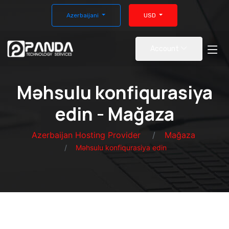
Azerbaijani
USD
Account
Məhsulu konfiqurasiya
edin - Mağaza
Azerbaijan Hosting Provider
Mağaza
Məhsulu konfiqurasiya edin