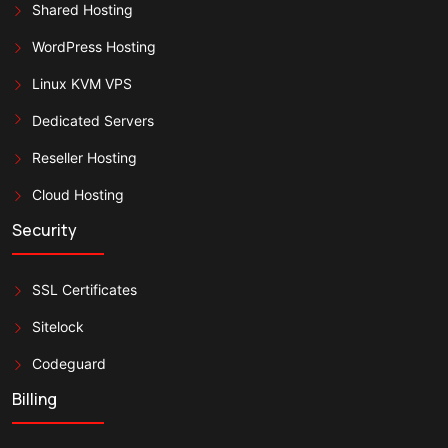
Shared Hosting
WordPress Hosting
Linux KVM VPS
Dedicated Servers
Reseller Hosting
Cloud Hosting
Security
SSL Certificates
Sitelock
Codeguard
Billing