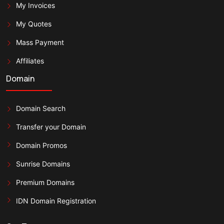
My Invoices
My Quotes
Mass Payment
Affiliates
Domain
Domain Search
Transfer your Domain
Domain Promos
Sunrise Domains
Premium Domains
IDN Domain Registration