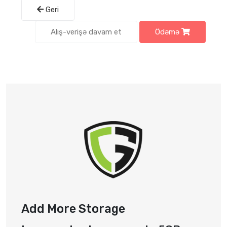
Geri
Alış-verişə davam et
Ödəmə
Add More Storage