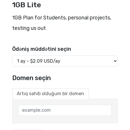
1GB Lite
1GB Plan for Students, personal projects,
testing us out
Ödəniş müddətini seçin
Domen seçin
Artıq sahib olduğum bir domen