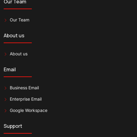
Our Team
Our Team
About us
About us
Email
Business Email
Enterprise Email
Google Workspace
Support