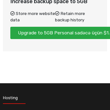
Increase backup space to 5GB
Store more website
Retain more
data
backup history
Upgrade to 5GB Personal sadəcə üçün $1
Hosting