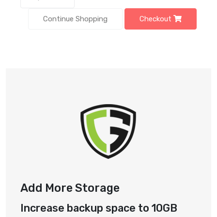
Continue Shopping
Checkout
Add More Storage
Increase backup space to 10GB