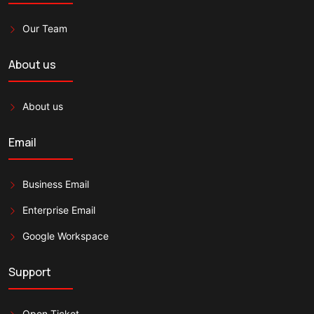
Our Team
About us
About us
Email
Business Email
Enterprise Email
Google Workspace
Support
Open Ticket