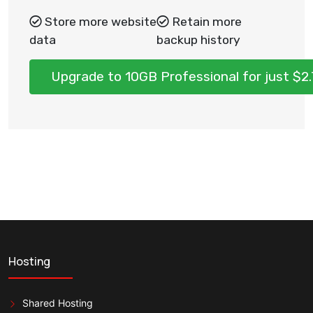
Store more website
Retain more
data
backup history
Upgrade to 10GB Professional for just $
Hosting
Shared Hosting