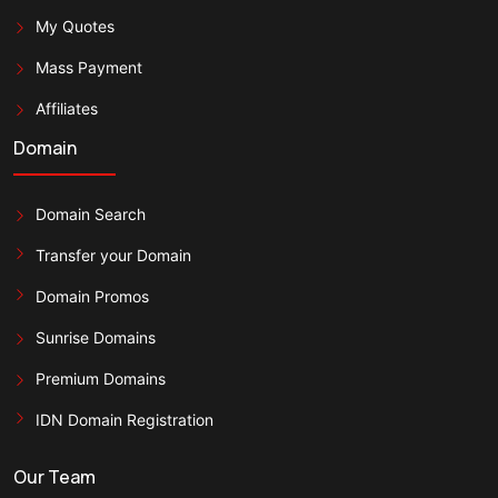
My Quotes
Mass Payment
Affiliates
Domain
Domain Search
Transfer your Domain
Domain Promos
Sunrise Domains
Premium Domains
IDN Domain Registration
Our Team