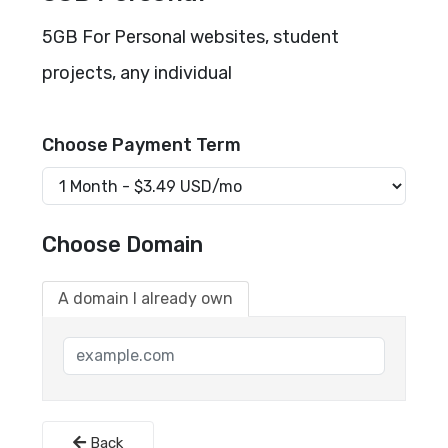
5GB For Personal websites, student
projects, any individual
Choose Payment Term
Choose Domain
A domain I already own
Back