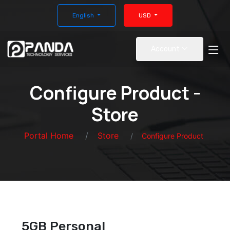
English
USD
Account
Configure Product -
Store
Portal Home
Store
Configure Product
5GB Personal