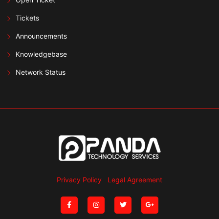
Tickets
Announcements
Knowledgebase
Network Status
Privacy Policy
Legal Agreement