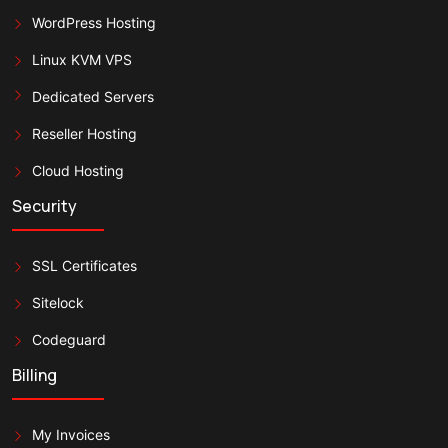
WordPress Hosting
Linux KVM VPS
Dedicated Servers
Reseller Hosting
Cloud Hosting
Security
SSL Certificates
Sitelock
Codeguard
Billing
My Invoices