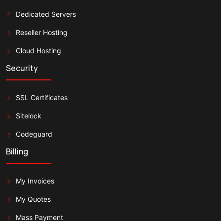
Dedicated Servers
Reseller Hosting
Cloud Hosting
Security
SSL Certificates
Sitelock
Codeguard
Billing
My Invoices
My Quotes
Mass Payment