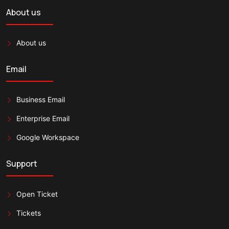
About us
About us
Email
Business Email
Enterprise Email
Google Workspace
Support
Open Ticket
Tickets