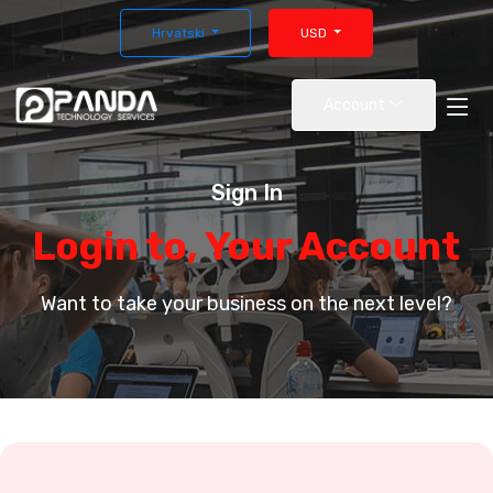
Hrvatski
USD
Account
Sign In
Login to, Your Account
Want to take your business on the next level?