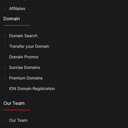
Affiliates
Domain
Domain Search
Transfer your Domain
Domain Promos
Sunrise Domains
Premium Domains
IDN Domain Registration
Our Team
Our Team