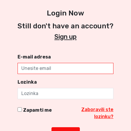
Login Now
Still don't have an account?
Sign up
E-mail adresa
Lozinka
Zaboravili ste
Zapamti me
lozinku?