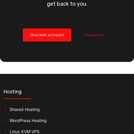
get back to you.
Chat With an Expert
Contact Us
Hosting
Shared Hosting
WordPress Hosting
Linux KVM VPS