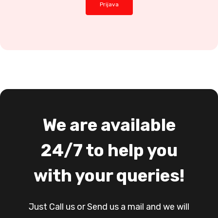
We are available
24/7 to help you
with your queries!
Just Call us or Send us a mail and we will