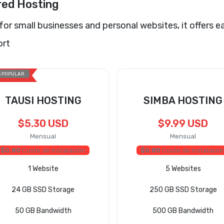
red Hosting
 for small businesses and personal websites, it offers e
ort
 POPULAR
TAUSI HOSTING
SIMBA HOSTING
$5.30 USD
$9.99 USD
Mensual
Mensual
$0.80
Coste de Instalación
$0.80
Coste de Instalació
1 Website
5 Websites
24 GB SSD Storage
250 GB SSD Storage
50 GB Bandwidth
500 GB Bandwidth