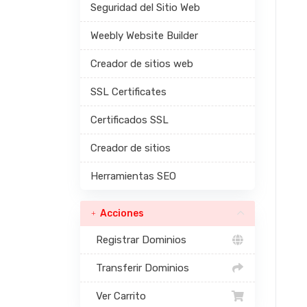
Seguridad del Sitio Web
Weebly Website Builder
Creador de sitios web
SSL Certificates
Certificados SSL
Creador de sitios
Herramientas SEO
Acciones
Registrar Dominios
Transferir Dominios
Ver Carrito