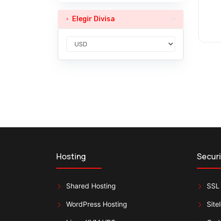
Elegir Divisa
Hosting
Securi
Shared Hosting
SSL 
WordPress Hosting
Site