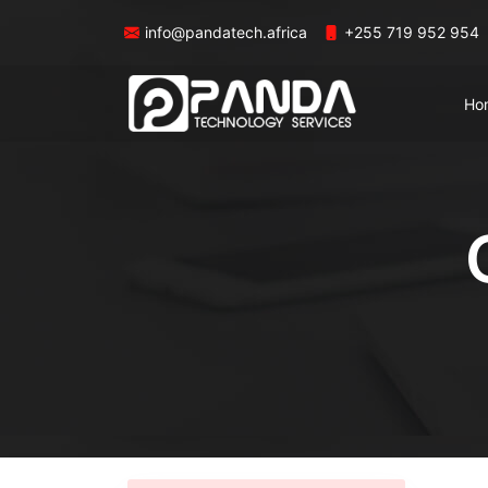
info@pandatech.africa
+255 719 952 954
Ho