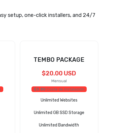
asy setup, one-click installers, and 24/7
TEMBO PACKAGE
$20.00 USD
Mensual
n
$3.80
Coste de Instalación
Unlimited Websites
Unlimited GB SSD Storage
Unlimited Bandwidth