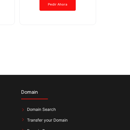
Pedir Ahora
Domain
Domain Search
Transfer your Domain