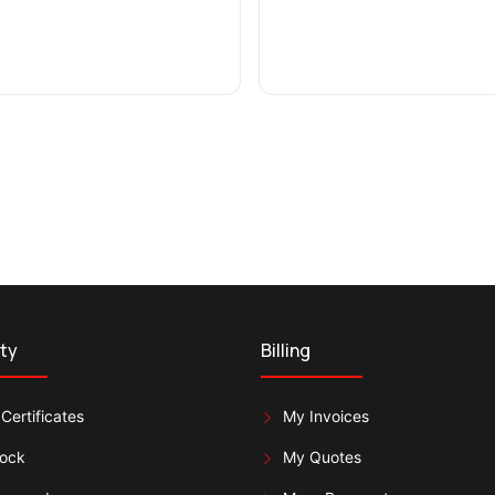
ty
Billing
Certificates
My Invoices
lock
My Quotes