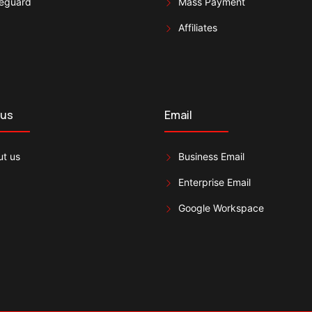
eguard
Mass Payment
Affiliates
 us
Email
t us
Business Email
Enterprise Email
Google Workspace