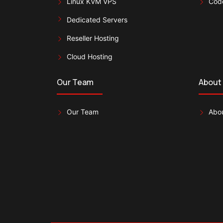
Linux KVM VPS
Cod
Dedicated Servers
Reseller Hosting
Cloud Hosting
Our Team
About
Our Team
Abou