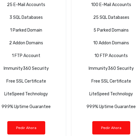
25 E-Mail Accounts
100 E-Mail Accounts
3 SQL Databases
25 SQL Databases
1 Parked Domain
5 Parked Domains
2 Addon Domains
10 Addon Domains
1 FTP Account
10 FTP Accounts
Immunity360 Security
Immunity360 Security
Free SSL Certificate
Free SSL Certificate
LiteSpeed Technology
LiteSpeed Technology
99.9% Uptime Guarantee
99.9% Uptime Guarantee
Pedir Ahora
Pedir Ahora