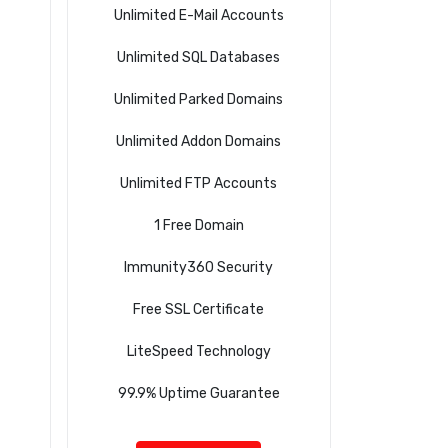
Unlimited E-Mail Accounts
Unlimited SQL Databases
Unlimited Parked Domains
Unlimited Addon Domains
Unlimited FTP Accounts
1 Free Domain
Immunity360 Security
Free SSL Certificate
LiteSpeed Technology
99.9% Uptime Guarantee