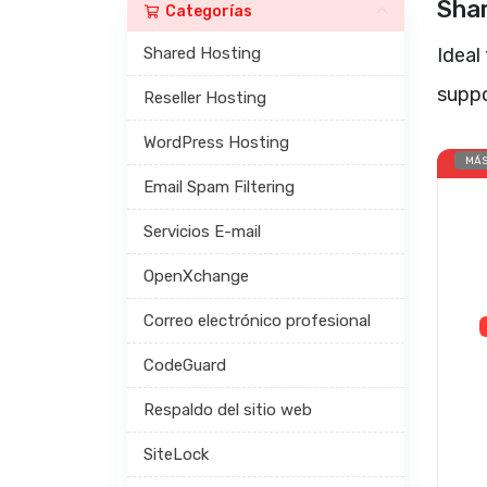
Sha
Categorías
Shared Hosting
Ideal
supp
Reseller Hosting
WordPress Hosting
MÁS
Email Spam Filtering
Servicios E-mail
OpenXchange
Correo electrónico profesional
CodeGuard
Respaldo del sitio web
SiteLock