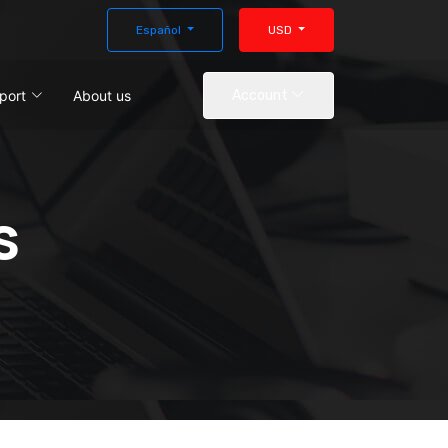
Español
USD
port
About us
Account
s