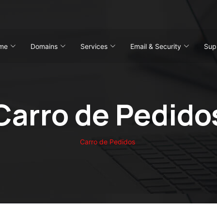
me
Domains
Services
Email & Security
Sup
Carro de Pedido
Carro de Pedidos