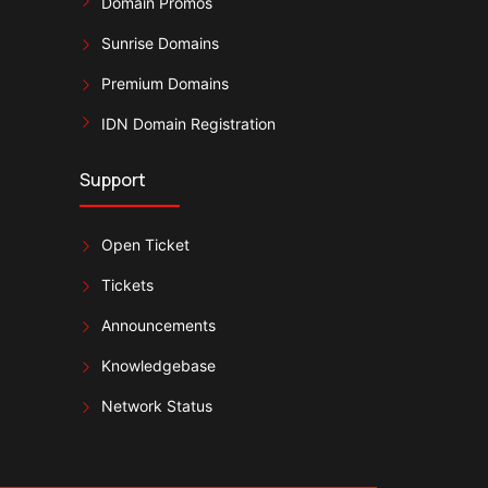
Domain Promos
Sunrise Domains
Premium Domains
IDN Domain Registration
Support
Open Ticket
Tickets
Announcements
Knowledgebase
Network Status