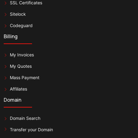
SSL Certificates
Sitelock
Codeguard
Billing
My Invoices
My Quotes
Mass Payment
Affiliates
Domain
Domain Search
Transfer your Domain