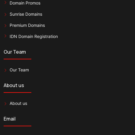
Domain Promos
Sunrise Domains
Premium Domains
IDN Domain Registration
Our Team
Our Team
About us
About us
Email