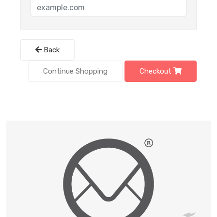
Back
Continue Shopping
Checkout