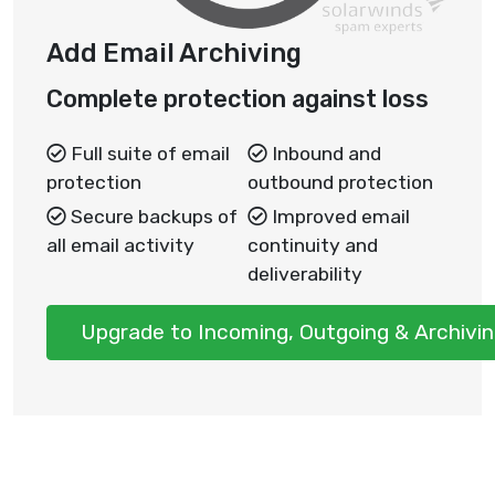
Add Email Archiving
Complete protection against loss
Full suite of email
Inbound and
protection
outbound protection
Secure backups of
Improved email
all email activity
continuity and
deliverability
Upgrade to Incoming, Outgoing & Archivi