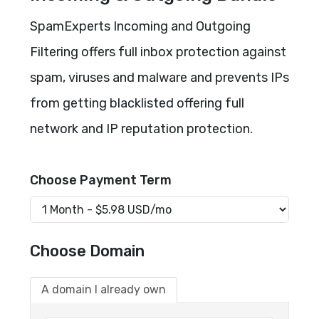
SpamExperts Incoming and Outgoing
Filtering offers full inbox protection against
spam, viruses and malware and prevents IPs
from getting blacklisted offering full
network and IP reputation protection.
Choose Payment Term
Choose Domain
A domain I already own