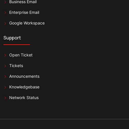
Business Email
Enterprise Email
Google Workspace
Support
Open Ticket
Tickets
Announcements
Knowledgebase
Network Status