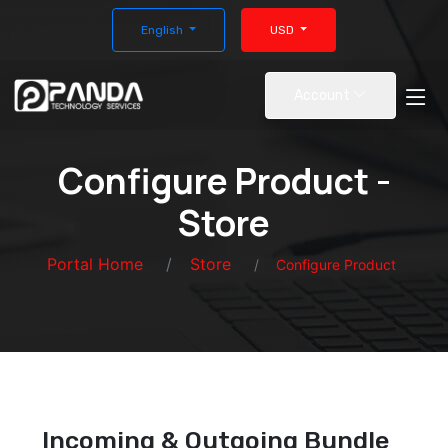
English
USD
Account
Configure Product -
Store
Portal Home
Store
Configure Product
Incoming & Outgoing Bundle