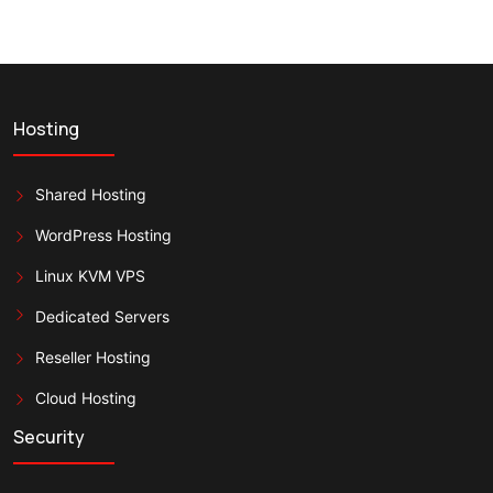
Hosting
Shared Hosting
WordPress Hosting
Linux KVM VPS
Dedicated Servers
Reseller Hosting
Cloud Hosting
Security