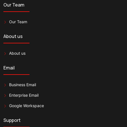
Our Team
Our Team
About us
About us
Email
Business Email
Enterprise Email
Google Workspace
Support