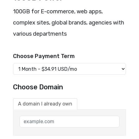
100GB for E-commerce, web apps,
complex sites, global brands, agencies with
various departments
Choose Payment Term
Choose Domain
A domain I already own