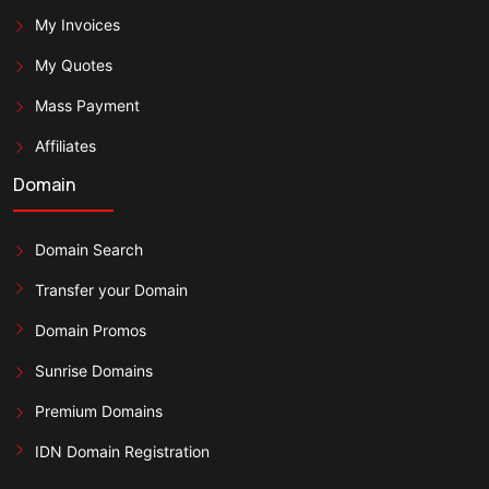
My Invoices
My Quotes
Mass Payment
Affiliates
Domain
Domain Search
Transfer your Domain
Domain Promos
Sunrise Domains
Premium Domains
IDN Domain Registration