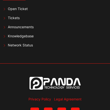
Open Ticket
Tickets
Announcements
Knowledgebase
Network Status
Privacy Policy
Legal Agreement