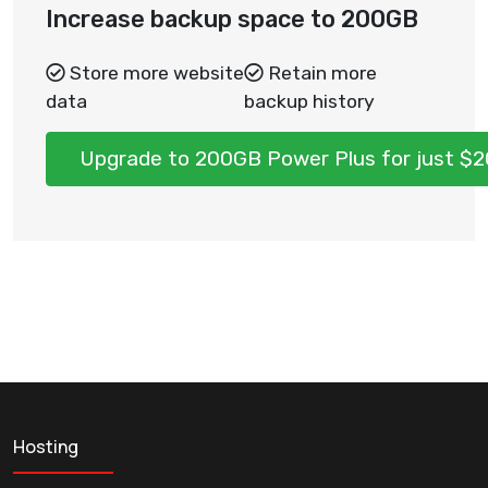
Increase backup space to 200GB
Store more website
Retain more
data
backup history
Upgrade to 200GB Power Plus for just $
Hosting