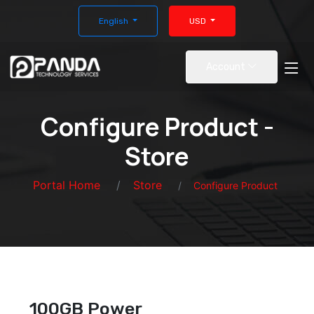
English
USD
Account
Configure Product -
Store
Portal Home
Store
Configure Product
100GB Power