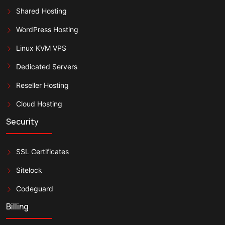
Shared Hosting
WordPress Hosting
Linux KVM VPS
Dedicated Servers
Reseller Hosting
Cloud Hosting
Security
SSL Certificates
Sitelock
Codeguard
Billing