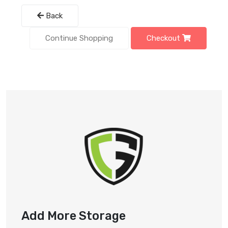
Back
Continue Shopping
Checkout
Add More Storage