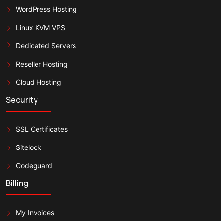
WordPress Hosting
Linux KVM VPS
Dedicated Servers
Reseller Hosting
Cloud Hosting
Security
SSL Certificates
Sitelock
Codeguard
Billing
My Invoices