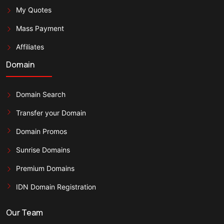
My Quotes
Mass Payment
Affiliates
Domain
Domain Search
Transfer your Domain
Domain Promos
Sunrise Domains
Premium Domains
IDN Domain Registration
Our Team