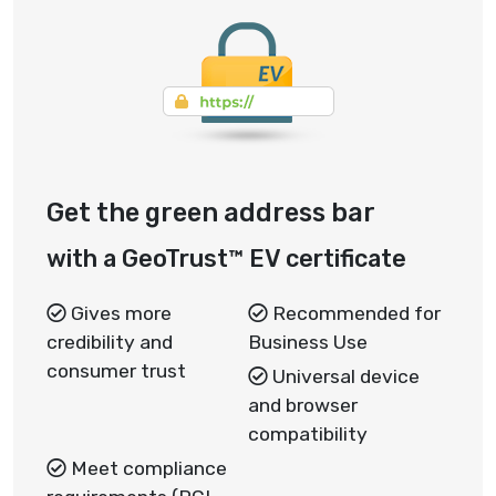
Get the green address bar
with a GeoTrust™ EV certificate
Gives more
Recommended for
credibility and
Business Use
consumer trust
Universal device
and browser
compatibility
Meet compliance