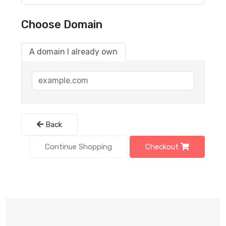
Choose Domain
A domain I already own
Back
Continue Shopping
Checkout