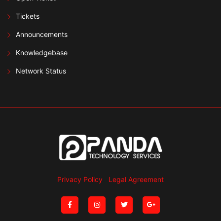
Tickets
Announcements
Knowledgebase
Network Status
Privacy Policy
Legal Agreement