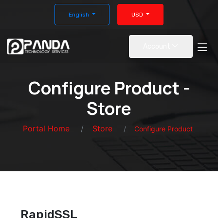
English
USD
Account
Configure Product -
Store
Portal Home
Store
Configure Product
RapidSSL