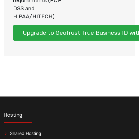
requirements (PCI-
DSS and
HIPAA/HITECH)
Upgrade to GeoTrust True Business ID wit
Hosting
Shared Hosting