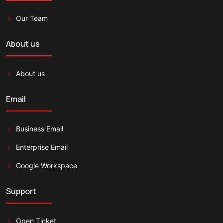
Our Team
About us
About us
Email
Business Email
Enterprise Email
Google Workspace
Support
Open Ticket