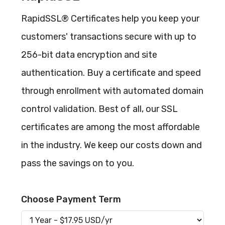
RapidSSL® Certificates help you keep your
customers' transactions secure with up to
256-bit data encryption and site
authentication. Buy a certificate and speed
through enrollment with automated domain
control validation. Best of all, our SSL
certificates are among the most affordable
in the industry. We keep our costs down and
pass the savings on to you.
Choose Payment Term