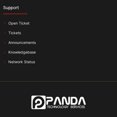
Support
Open Ticket
Tickets
Announcements
Knowledgebase
Network Status