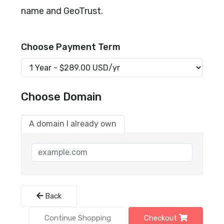
name and GeoTrust.
Choose Payment Term
Choose Domain
A domain I already own
Back
Continue Shopping
Checkout