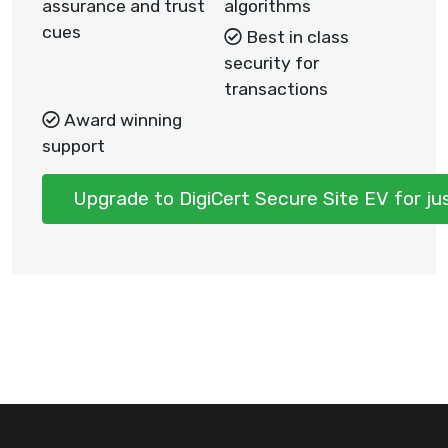
assurance and trust
algorithms
cues
Best in class
security for
transactions
Award winning
support
Upgrade to DigiCert Secure Site EV for j