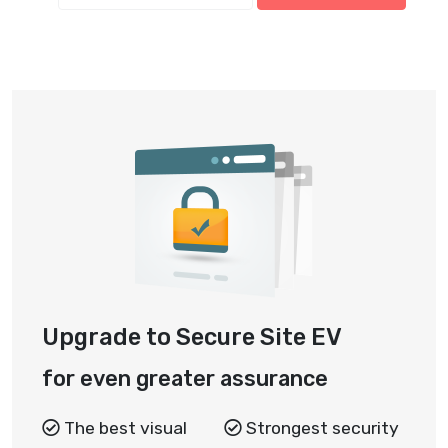
Upgrade to Secure Site EV
for even greater assurance
The best visual
Strongest security