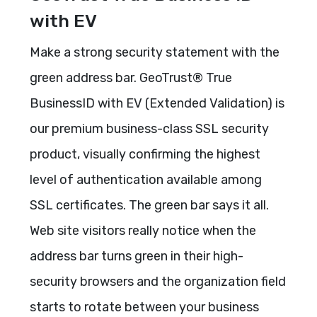
with EV
Make a strong security statement with the
green address bar. GeoTrust® True
BusinessID with EV (Extended Validation) is
our premium business-class SSL security
product, visually confirming the highest
level of authentication available among
SSL certificates. The green bar says it all.
Web site visitors really notice when the
address bar turns green in their high-
security browsers and the organization field
starts to rotate between your business