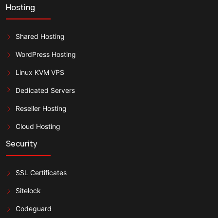
Hosting
Shared Hosting
WordPress Hosting
Linux KVM VPS
Dedicated Servers
Reseller Hosting
Cloud Hosting
Security
SSL Certificates
Sitelock
Codeguard