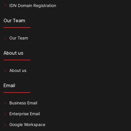
IDN Domain Registration
Our Team
Our Team
About us
About us
Email
Business Email
Enterprise Email
Google Workspace