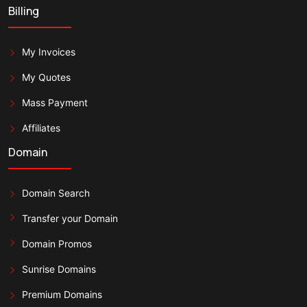
Billing
My Invoices
My Quotes
Mass Payment
Affiliates
Domain
Domain Search
Transfer your Domain
Domain Promos
Sunrise Domains
Premium Domains