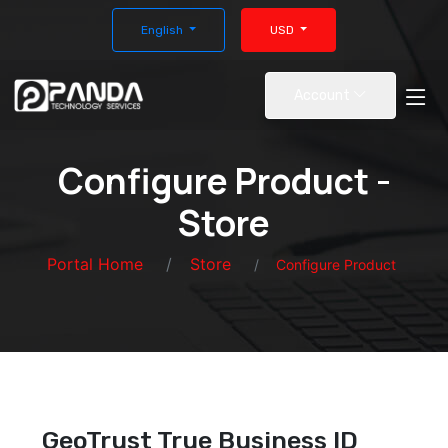
English
USD
Account
Configure Product -
Store
Portal Home
Store
Configure Product
GeoTrust True Business ID