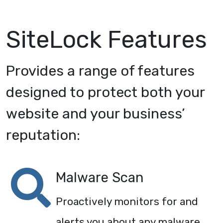
SiteLock Features
Provides a range of features
designed to protect both your
website and your business’
reputation:
Malware Scan
Proactively monitors for and
alerts you about any malware