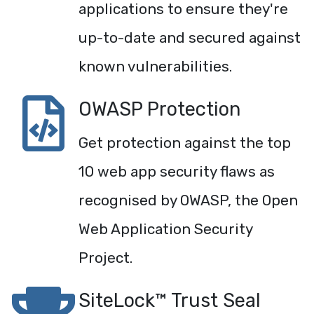
applications to ensure they're
up-to-date and secured against
known vulnerabilities.
OWASP Protection
Get protection against the top
10 web app security flaws as
recognised by OWASP, the Open
Web Application Security
Project.
SiteLock™ Trust Seal