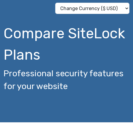
Compare SiteLock
Plans
Professional security features
for your website