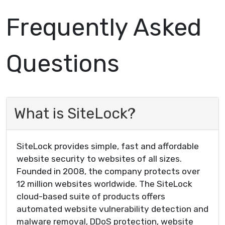
Frequently Asked
Questions
What is SiteLock?
SiteLock provides simple, fast and affordable
website security to websites of all sizes.
Founded in 2008, the company protects over
12 million websites worldwide. The SiteLock
cloud-based suite of products offers
automated website vulnerability detection and
malware removal, DDoS protection, website