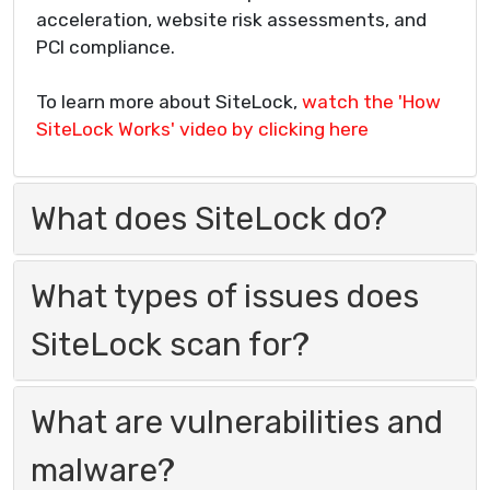
acceleration, website risk assessments, and
PCI compliance.
To learn more about SiteLock,
watch the 'How
SiteLock Works' video by clicking here
What does SiteLock do?
What types of issues does
SiteLock scan for?
What are vulnerabilities and
malware?