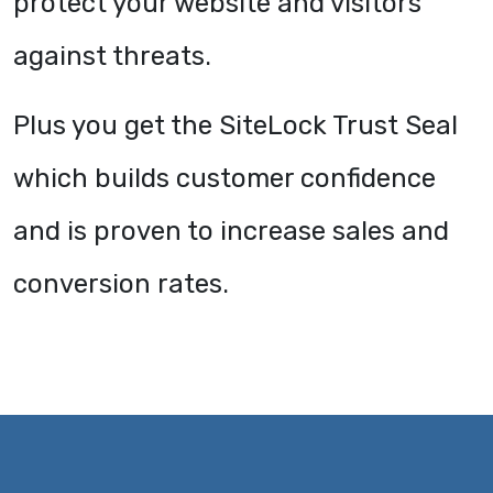
protect your website and visitors
against threats.
Plus you get the SiteLock Trust Seal
which builds customer confidence
and is proven to increase sales and
conversion rates.