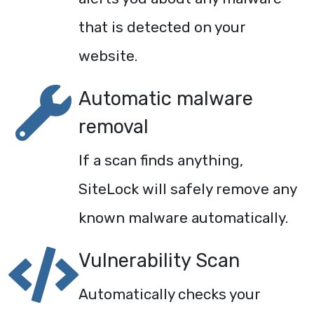
that is detected on your
website.
Automatic malware
removal
If a scan finds anything,
SiteLock will safely remove any
known malware automatically.
Vulnerability Scan
Automatically checks your