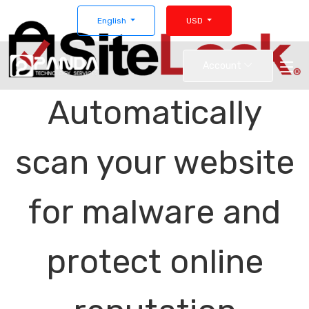
English
USD
Account
Automatically
scan your website
for malware and
protect online