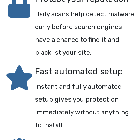
Daily scans help detect malware
early before search engines
have a chance to find it and
blacklist your site.
Fast automated setup
Instant and fully automated
setup gives you protection
immediately without anything
to install.