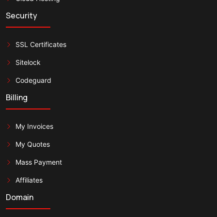
Security
SSL Certificates
Sitelock
Codeguard
Billing
My Invoices
My Quotes
Mass Payment
Affiliates
Domain