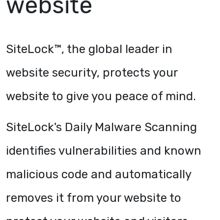
website
SiteLock™, the global leader in
website security, protects your
website to give you peace of mind.
SiteLock's Daily Malware Scanning
identifies vulnerabilities and known
malicious code and automatically
removes it from your website to