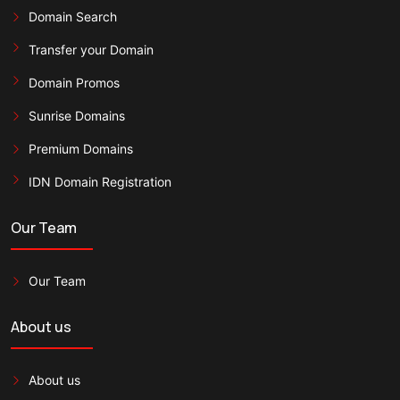
Domain Search
Transfer your Domain
Domain Promos
Sunrise Domains
Premium Domains
IDN Domain Registration
Our Team
Our Team
About us
About us