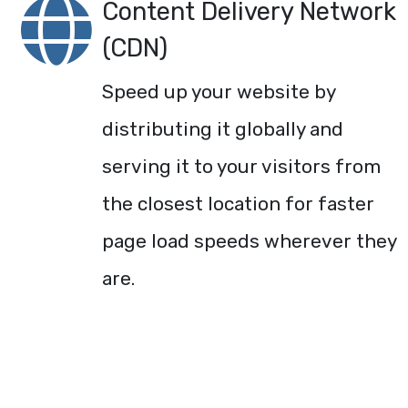
Content Delivery Network
(CDN)
Speed up your website by
distributing it globally and
serving it to your visitors from
the closest location for faster
page load speeds wherever they
are.