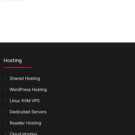
Hosting
Shared Hosting
WordPress Hosting
Linux KVM VPS
Dedicated Servers
Reseller Hosting
Cloud Hosting