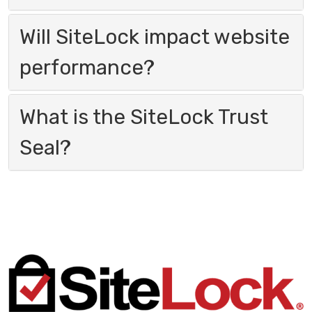
Will SiteLock impact website
performance?
What is the SiteLock Trust
Seal?