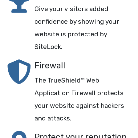
Give your visitors added
confidence by showing your
website is protected by
SiteLock.
Firewall
The TrueShield™ Web
Application Firewall protects
your website against hackers
and attacks.
Protect your reputation