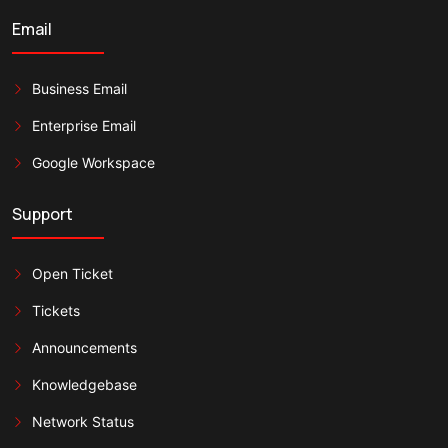
Email
Business Email
Enterprise Email
Google Workspace
Support
Open Ticket
Tickets
Announcements
Knowledgebase
Network Status