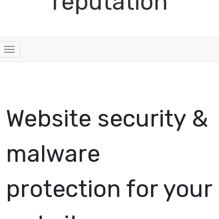
reputation
Toggle navigation
Website security &
malware
protection for your