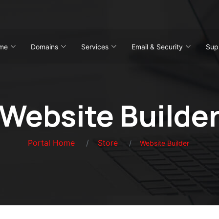
me
Domains
Services
Email & Security
Sup
Website Builde
Portal Home
Store
Website Builder