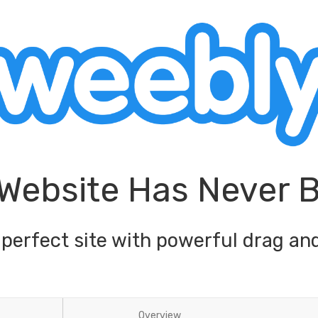
 Website Has Never 
 perfect site with powerful drag and
Overview