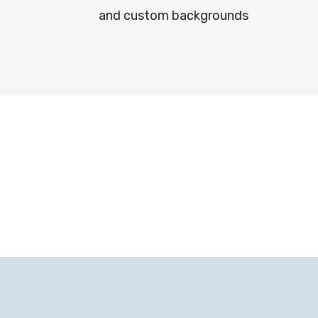
and custom backgrounds