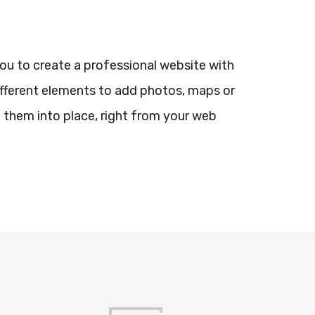
you to create a professional website with
different elements to add photos, maps or
 them into place, right from your web