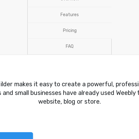
Features
Pricing
FAQ
lder makes it easy to create a powerful, profess
rs and small businesses have already used Weebly t
website, blog or store.