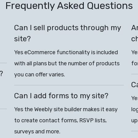
Frequently Asked Questions
Can I sell products through my
Ar
site?
c
Yes eCommerce functionality is included
Ye
with all plans but the number of products
fo
?
you can offer varies.
C
Can I add forms to my site?
Ye
Yes the Weebly site builder makes it easy
lo
to create contact forms, RSVP lists,
up
surveys and more.