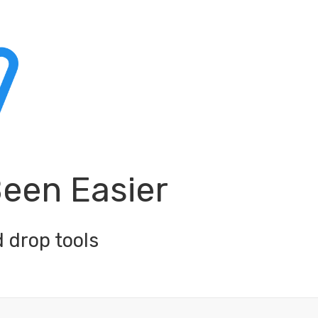
Been Easier
 drop tools