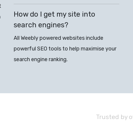
t
How do I get my site into
n
search engines?
All Weebly powered websites include
powerful SEO tools to help maximise your
search engine ranking.
Trusted by 