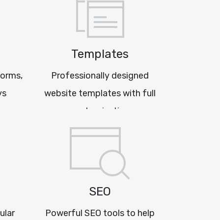
Templates
forms,
Professionally designed
ys
website templates with full
customisation
SEO
ular
Powerful SEO tools to help