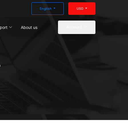
English
USD
port
About us
Account
r