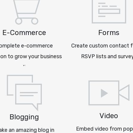
E-Commerce
Forms
omplete e-commerce
Create custom contact 
ion to grow your business
RSVP lists and surve
online
Video
Blogging
Embed video from pop
ke an amazing blog in