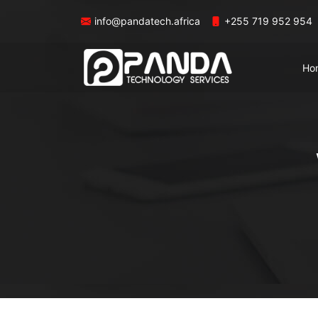
info@pandatech.africa
+255 719 952 954
Ho