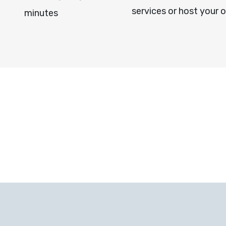
services or host your 
minutes