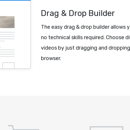
Drag & Drop Builder
The easy drag & drop builder allows 
no technical skills required. Choose 
videos by just dragging and dropping
browser.