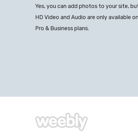
Yes, you can add photos to your site, bu
HD Video and Audio are only available o
Pro & Business plans.