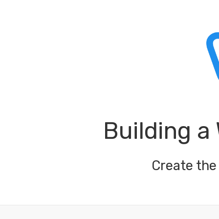
Building a
Create the