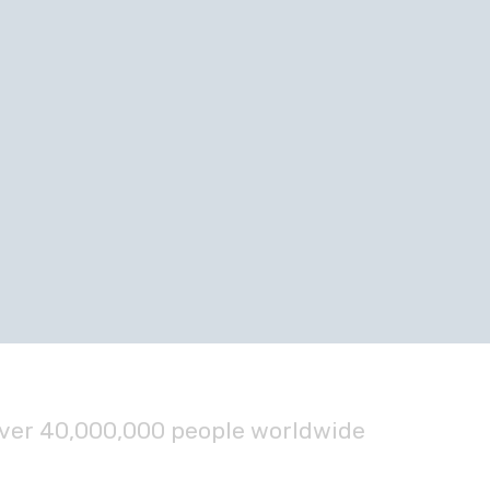
over 40,000,000 people worldwide