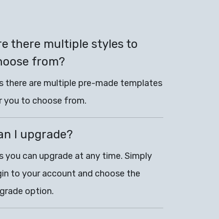
e there multiple styles to
hoose from?
s there are multiple pre-made templates
r you to choose from.
an I upgrade?
s you can upgrade at any time. Simply
gin to your account and choose the
grade option.