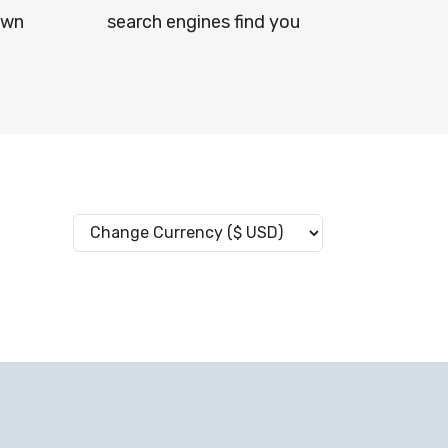
own
search engines find you