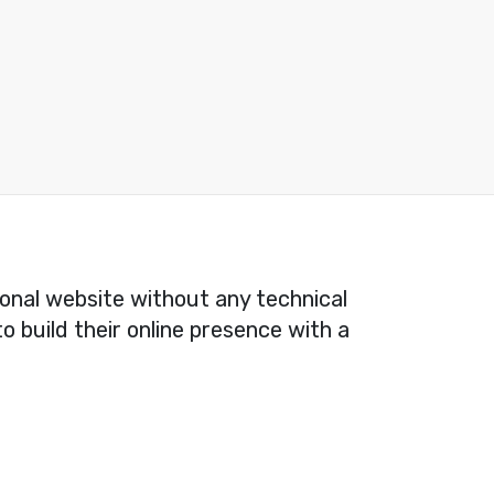
ional website without any technical
o build their online presence with a