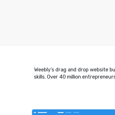
Weebly’s drag and drop website bui
skills. Over 40 million entrepreneu