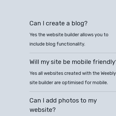
Can I create a blog?
Yes the website builder allows you to
include blog functionality.
Will my site be mobile friendly
Yes all websites created with the Weebly
site builder are optimised for mobile.
Can I add photos to my
website?