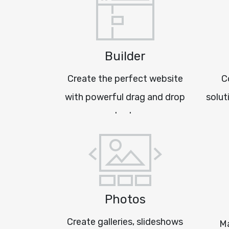
Builder
Create the perfect website
C
with powerful drag and drop
solut
tools
Photos
Create galleries, slideshows
Ma