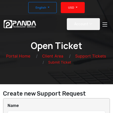
English
USD
Account
Open Ticket
Portal Home
Client Area
Support Tickets
Submit Ticket
Create new Support Request
Name