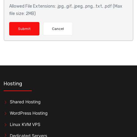
Allowed File Extensions: .jpg, .gif, .jpeg, .png, .txt, .pdf (Max
file size: 2MB)
Submit
Cancel
Hosting
Shared Hosting
WordPress Hosting
Linux KVM VPS
Dedicated Servers