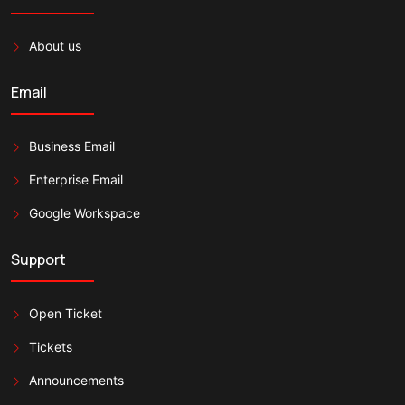
About us
Email
Business Email
Enterprise Email
Google Workspace
Support
Open Ticket
Tickets
Announcements