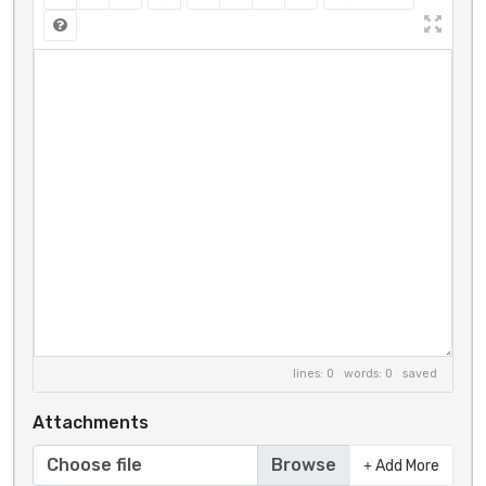
lines: 0 words: 0
saved
Attachments
Choose file
Add More