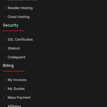
Reseller Hosting
Cloud Hosting
Security
SSL Certificates
Sitelock
Codeguard
Billing
My Invoices
My Quotes
Mass Payment
Affiliates