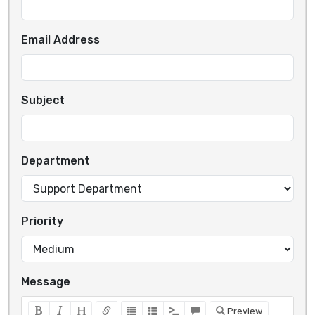
Email Address
Subject
Department
Priority
Message
Preview