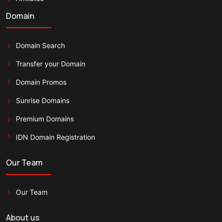
Domain
Domain Search
Transfer your Domain
Domain Promos
Sunrise Domains
Premium Domains
IDN Domain Registration
Our Team
Our Team
About us