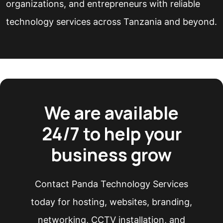
organizations, and entrepreneurs with reliable
technology services across Tanzania and beyond.
We are available
24/7 to help your
business grow
Contact Panda Technology Services
today for hosting, websites, branding,
networking, CCTV installation, and