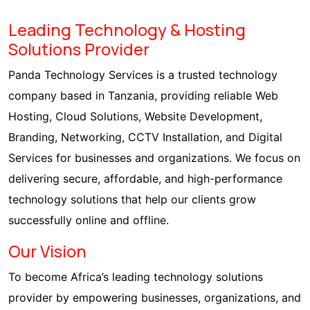
Leading Technology & Hosting
Solutions Provider
Panda Technology Services is a trusted technology
company based in Tanzania, providing reliable Web
Hosting, Cloud Solutions, Website Development,
Branding, Networking, CCTV Installation, and Digital
Services for businesses and organizations. We focus on
delivering secure, affordable, and high-performance
technology solutions that help our clients grow
successfully online and offline.
Our Vision
To become Africa’s leading technology solutions
provider by empowering businesses, organizations, and