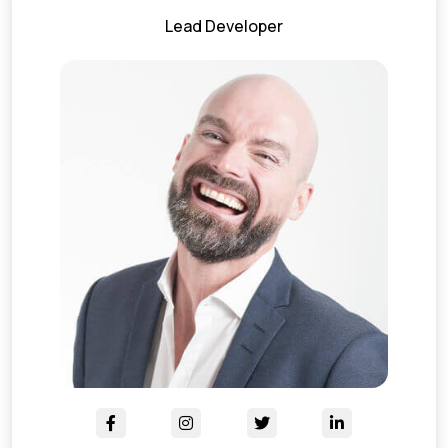
Lead Developer