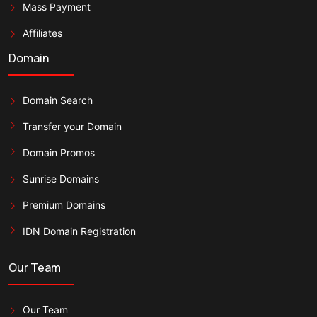
Mass Payment
Affiliates
Domain
Domain Search
Transfer your Domain
Domain Promos
Sunrise Domains
Premium Domains
IDN Domain Registration
Our Team
Our Team