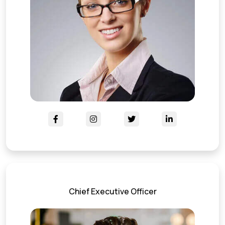
Chief Executive Officer