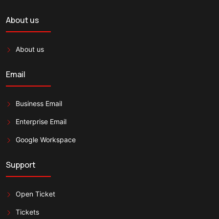
About us
About us
Email
Business Email
Enterprise Email
Google Workspace
Support
Open Ticket
Tickets