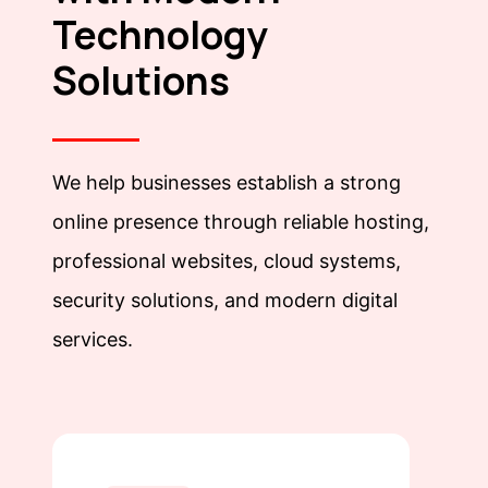
Technology
Solutions
We help businesses establish a strong
online presence through reliable hosting,
professional websites, cloud systems,
security solutions, and modern digital
services.