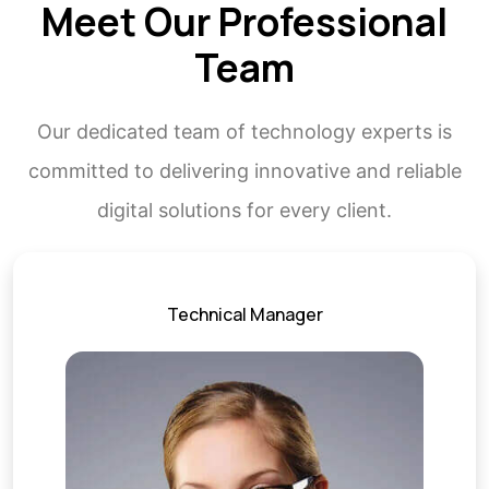
Meet Our Professional
Team
Our dedicated team of technology experts is
committed to delivering innovative and reliable
digital solutions for every client.
Technical Manager