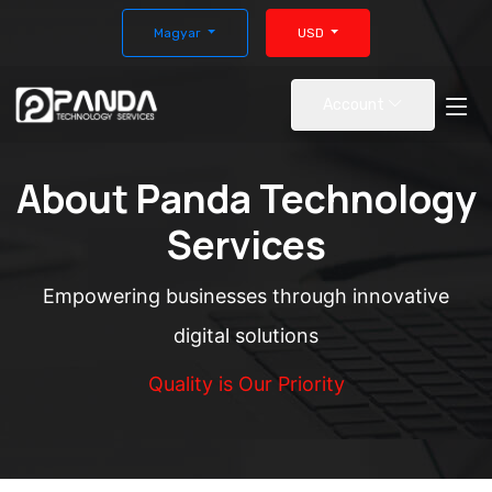
Magyar
USD
Account
About Panda Technology
Services
Empowering businesses through innovative
digital solutions
Quality is Our Priority