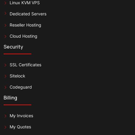
Linux KVM VPS
Dedicated Servers
Reseller Hosting
Cloud Hosting
Security
SSL Certificates
Sitelock
Codeguard
Billing
My Invoices
My Quotes