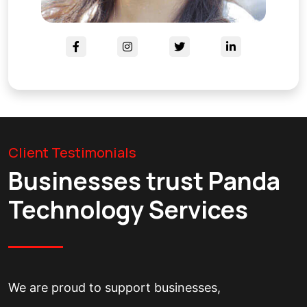
Client Testimonials
Businesses trust Panda
Technology Services
We are proud to support businesses,