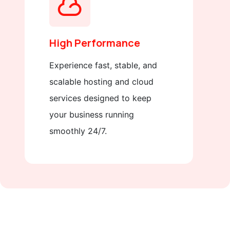
High Performance
Experience fast, stable, and
scalable hosting and cloud
services designed to keep
your business running
smoothly 24/7.