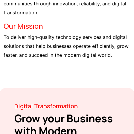
communities through innovation, reliability, and digital
transformation.
Our Mission
To deliver high-quality technology services and digital
solutions that help businesses operate efficiently, grow
faster, and succeed in the modern digital world.
Digital Transformation
Grow your Business
with Modern