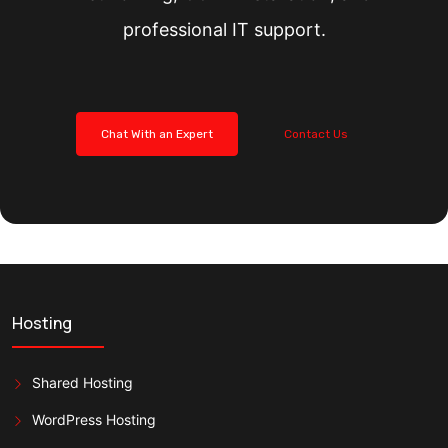
professional IT support.
Chat With an Expert
Contact Us
Hosting
Shared Hosting
WordPress Hosting