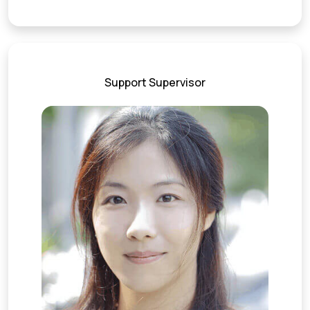
Support Supervisor