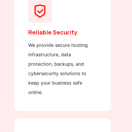
Reliable Security
We provide secure hosting
infrastructure, data
protection, backups, and
cybersecurity solutions to
keep your business safe
online.