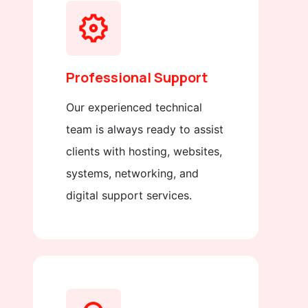
Professional Support
Our experienced technical
team is always ready to assist
clients with hosting, websites,
systems, networking, and
digital support services.