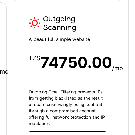
Outgoing
Scanning
A beautiful, simple website
74750.00
TZS
/mo
/mo
Outgoing Email Filtering prevents IPs
from getting blacklisted as the result
of spam unknowingly being sent out
through a compromised account,
offering full network protection and IP
reputation.