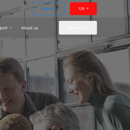
English
TZS
port
About us
Account