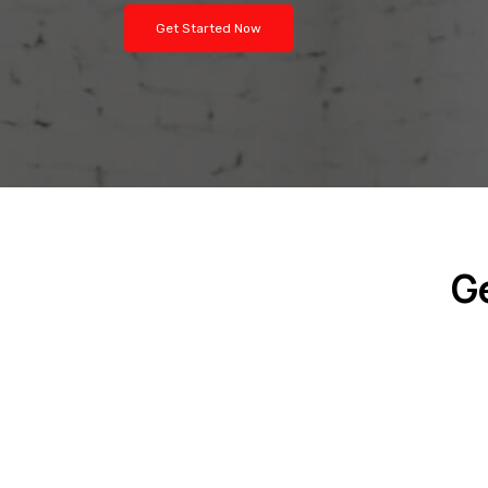
Get Started Now
G