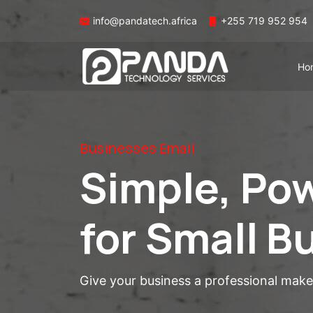
info@pandatech.africa
+255 719 952 954
Ho
Businesses Email
Simple, Pow
for Small B
Give your business a professional mak