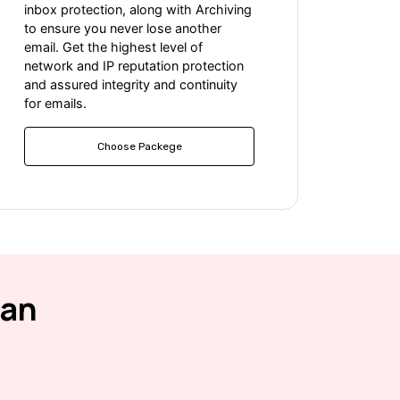
inbox protection, along with Archiving
to ensure you never lose another
email. Get the highest level of
network and IP reputation protection
and assured integrity and continuity
for emails.
Choose Packege
ean