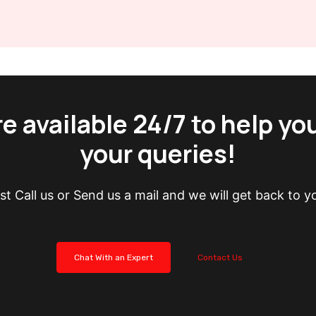
e available 24/7 to help yo
your queries!
st Call us or Send us a mail and we will get back to y
Chat With an Expert
Contact Us