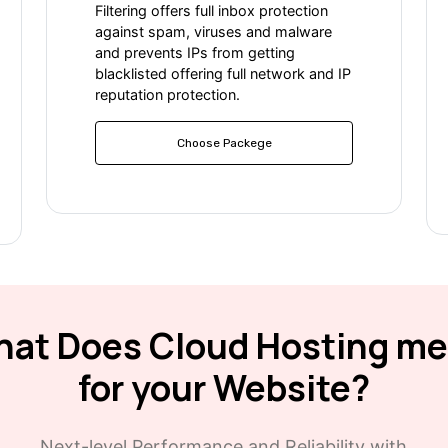
Filtering offers full inbox protection
against spam, viruses and malware
and prevents IPs from getting
blacklisted offering full network and IP
reputation protection.
Choose Packege
at Does Cloud Hosting m
for your Website?
Next-level Performance and Reliability with