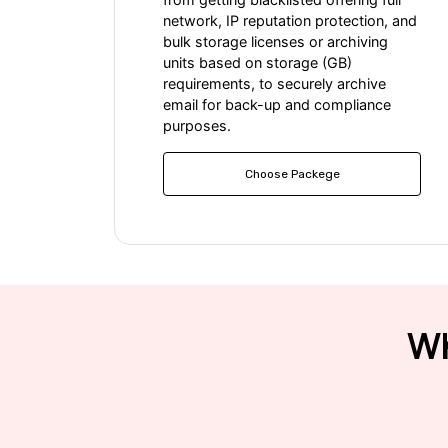
network, IP reputation protection, and
bulk storage licenses or archiving
units based on storage (GB)
requirements, to securely archive
email for back-up and compliance
purposes.
Choose Packege
Wh