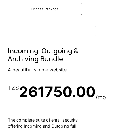
Choose Packege
Incoming, Outgoing &
Archiving Bundle
A beautiful, simple website
261750.00
TZS
/mo
The complete suite of email security
offering Incoming and Outgoing full