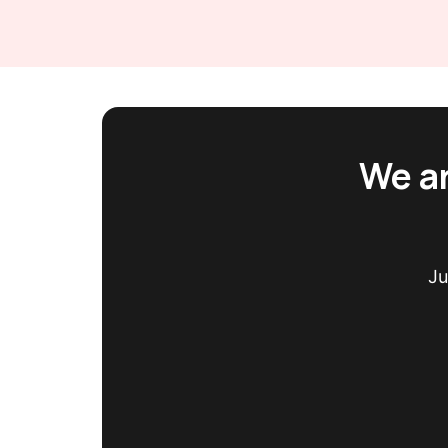
We ar
Ju