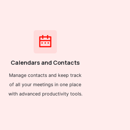
Calendars and Contacts
Manage contacts and keep track
of all your meetings in one place
with advanced productivity tools.