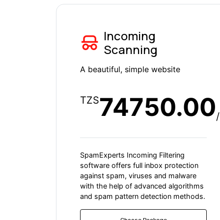
Incoming
Scanning
A beautiful, simple website
74750.00
TZS
SpamExperts Incoming Filtering
software offers full inbox protection
against spam, viruses and malware
with the help of advanced algorithms
and spam pattern detection methods.
Choose Packege