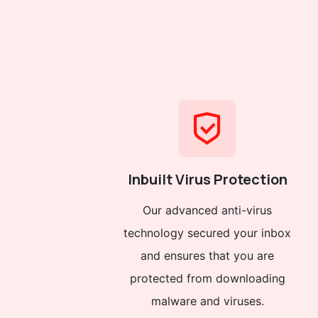
Inbuilt Virus Protection
Our advanced anti-virus
technology secured your inbox
and ensures that you are
protected from downloading
malware and viruses.