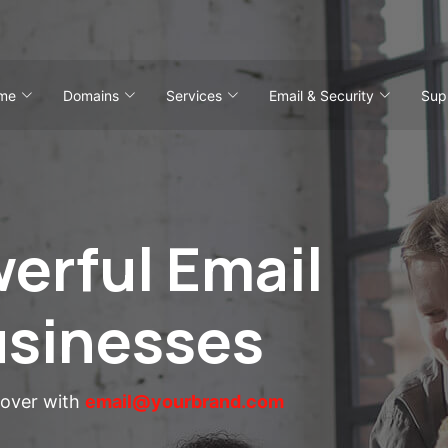
me
Domains
Services
Email & Security
Sup
erful Email
usinesses
eover with
email@yourbrand.com