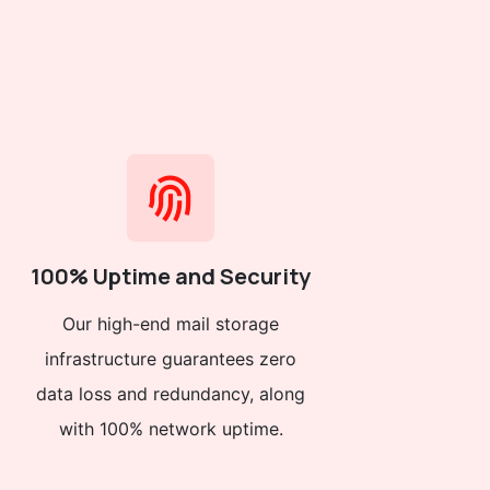
100% Uptime and Security
Our high-end mail storage
infrastructure guarantees zero
data loss and redundancy, along
with 100% network uptime.