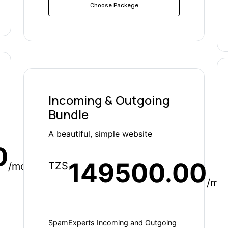
Choose Packege
Incoming & Outgoing
Bundle
A beautiful, simple website
0
149500.00
TZS
/mo
/mo
SpamExperts Incoming and Outgoing