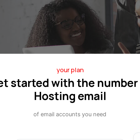
your plan
et started with the number 
Hosting email
of email accounts you need