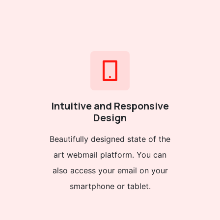
Intuitive and Responsive
Design
Beautifully designed state of the
art webmail platform. You can
also access your email on your
smartphone or tablet.