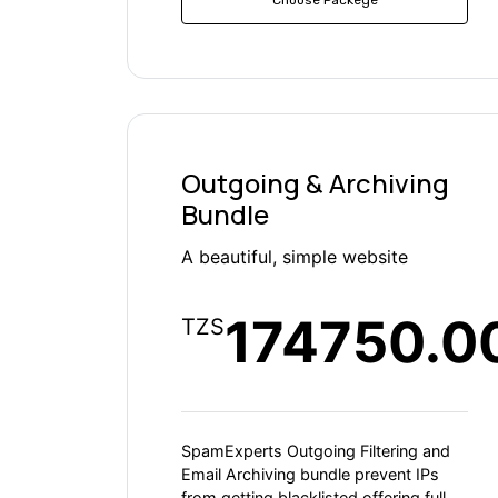
Outgoing & Archiving
Bundle
A beautiful, simple website
174750.0
TZS
SpamExperts Outgoing Filtering and
Email Archiving bundle prevent IPs
from getting blacklisted offering full