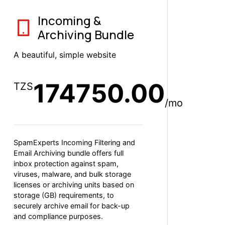
Incoming &
Archiving Bundle
A beautiful, simple website
174750.00
TZS
/mo
SpamExperts Incoming Filtering and
Email Archiving bundle offers full
inbox protection against spam,
viruses, malware, and bulk storage
licenses or archiving units based on
storage (GB) requirements, to
securely archive email for back-up
and compliance purposes.