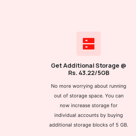
Get Additional Storage @
Rs. 43.22/5GB
No more worrying about running
out of storage space. You can
now increase storage for
individual accounts by buying
additional storage blocks of 5 GB.