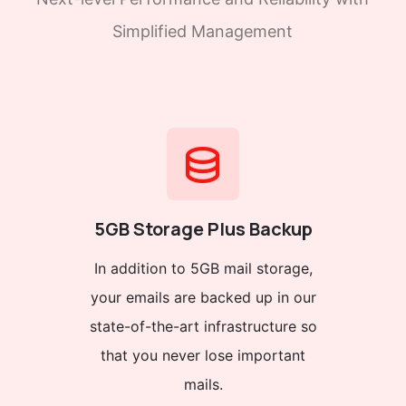
Simplified Management
5GB Storage Plus Backup
In addition to 5GB mail storage,
your emails are backed up in our
state-of-the-art infrastructure so
that you never lose important
mails.