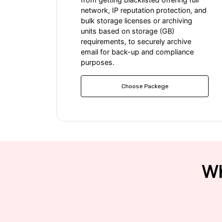
network, IP reputation protection, and
bulk storage licenses or archiving
units based on storage (GB)
requirements, to securely archive
email for back-up and compliance
purposes.
Choose Packege
Wh