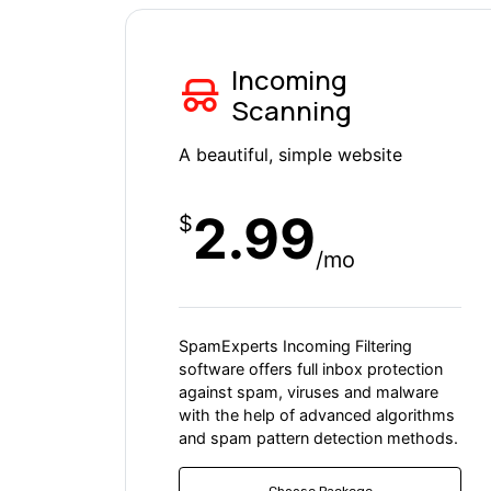
Incoming
Scanning
A beautiful, simple website
2.99
$
/mo
SpamExperts Incoming Filtering
software offers full inbox protection
against spam, viruses and malware
with the help of advanced algorithms
and spam pattern detection methods.
Choose Packege