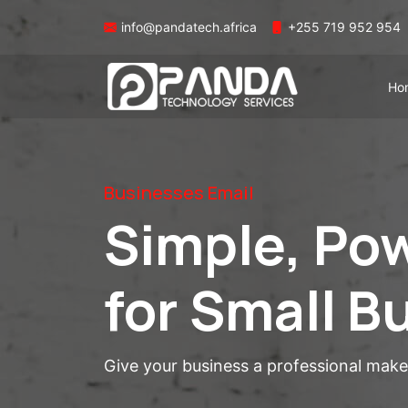
info@pandatech.africa
+255 719 952 954
Ho
Businesses Email
Simple, Pow
for Small B
Give your business a professional mak