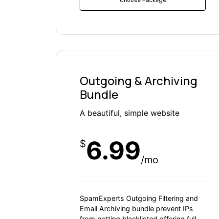
Outgoing & Archiving
Bundle
A beautiful, simple website
6.99
$
/mo
SpamExperts Outgoing Filtering and
Email Archiving bundle prevent IPs
from getting blacklisted offering full