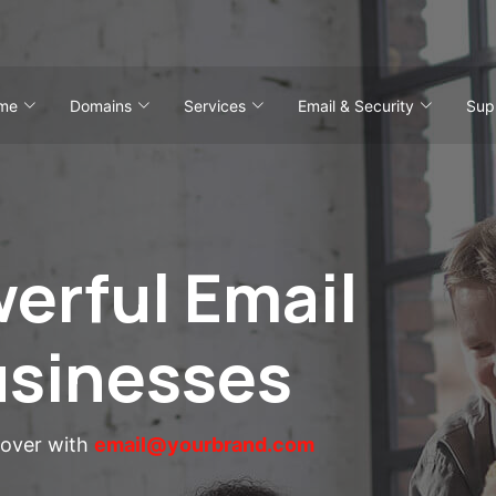
me
Domains
Services
Email & Security
Sup
erful Email
usinesses
eover with
email@yourbrand.com