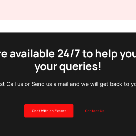
e available 24/7 to help yo
your queries!
st Call us or Send us a mail and we will get back to y
Chat With an Expert
Contact Us