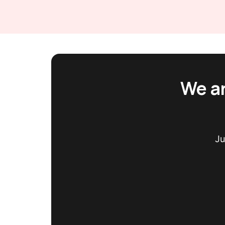
We ar
Ju