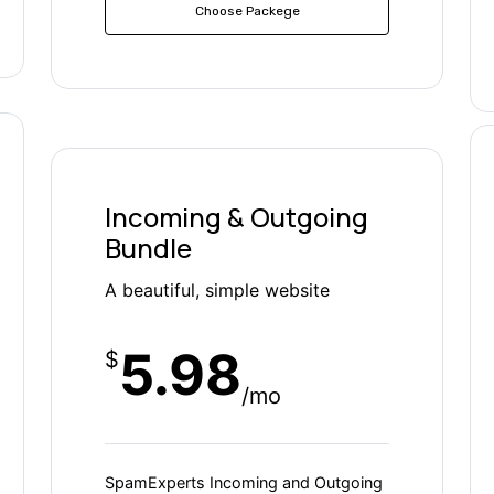
Choose Packege
Incoming & Outgoing
Bundle
A beautiful, simple website
5.98
$
/mo
SpamExperts Incoming and Outgoing