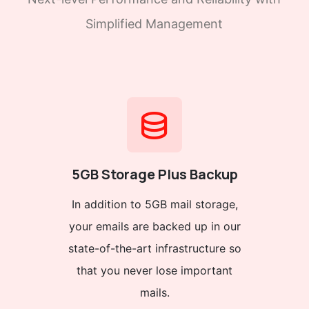
Simplified Management
5GB Storage Plus Backup
In addition to 5GB mail storage,
your emails are backed up in our
state-of-the-art infrastructure so
that you never lose important
mails.