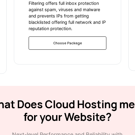
Filtering offers full inbox protection
against spam, viruses and malware
and prevents IPs from getting
blacklisted offering full network and IP
reputation protection.
Choose Packege
at Does Cloud Hosting m
for your Website?
Next-level Performance and Reliability with