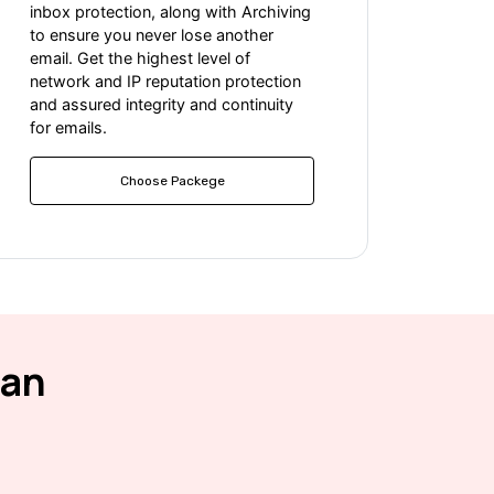
inbox protection, along with Archiving
to ensure you never lose another
email. Get the highest level of
network and IP reputation protection
and assured integrity and continuity
for emails.
Choose Packege
ean