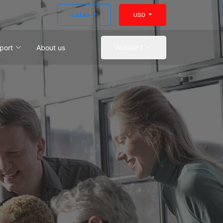
Català
USD
port
About us
Account