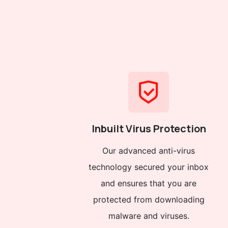
Inbuilt Virus Protection
Our advanced anti-virus
technology secured your inbox
and ensures that you are
protected from downloading
malware and viruses.