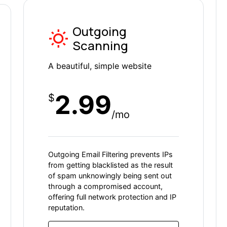
Outgoing
Scanning
A beautiful, simple website
2.99
$
/mo
Outgoing Email Filtering prevents IPs
from getting blacklisted as the result
of spam unknowingly being sent out
through a compromised account,
offering full network protection and IP
reputation.