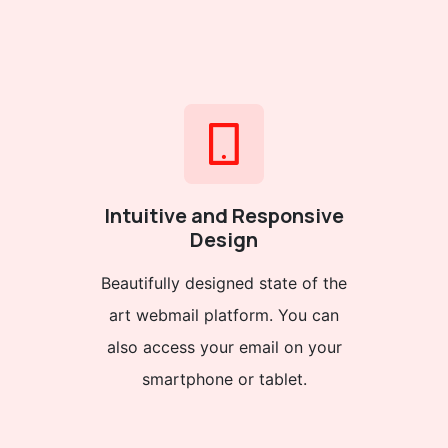
Intuitive and Responsive
Design
Beautifully designed state of the
art webmail platform. You can
also access your email on your
smartphone or tablet.