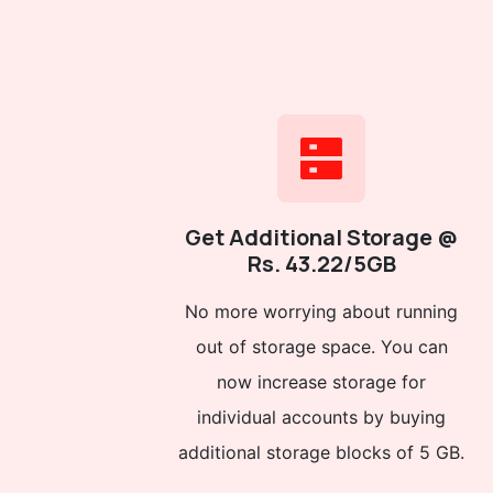
Get Additional Storage @
Rs. 43.22/5GB
No more worrying about running
out of storage space. You can
now increase storage for
individual accounts by buying
additional storage blocks of 5 GB.