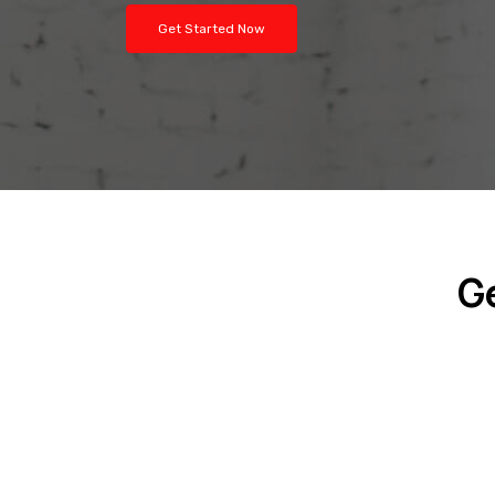
Get Started Now
G