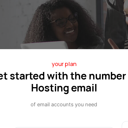
your plan
et started with the number 
Hosting email
of email accounts you need