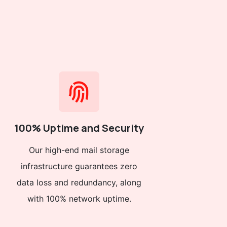
100% Uptime and Security
Our high-end mail storage
infrastructure guarantees zero
data loss and redundancy, along
with 100% network uptime.