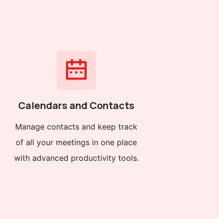
Calendars and Contacts
Manage contacts and keep track
of all your meetings in one place
with advanced productivity tools.