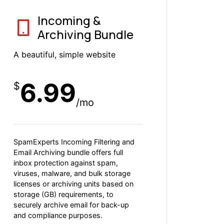
Incoming &
Archiving Bundle
A beautiful, simple website
6.99
$
/mo
SpamExperts Incoming Filtering and
Email Archiving bundle offers full
inbox protection against spam,
viruses, malware, and bulk storage
licenses or archiving units based on
storage (GB) requirements, to
securely archive email for back-up
and compliance purposes.