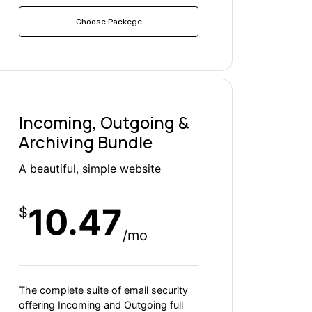
Choose Packege
Incoming, Outgoing &
Archiving Bundle
A beautiful, simple website
10.47
$
/mo
The complete suite of email security
offering Incoming and Outgoing full