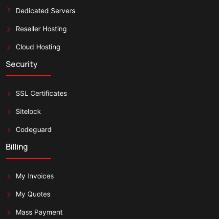
Dedicated Servers
Reseller Hosting
Cloud Hosting
Security
SSL Certificates
Sitelock
Codeguard
Billing
My Invoices
My Quotes
Mass Payment