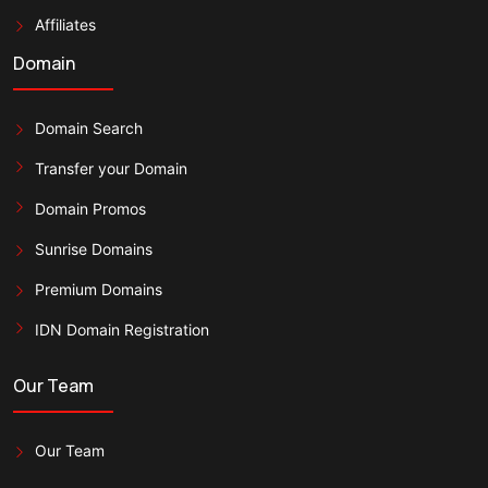
Affiliates
Domain
Domain Search
Transfer your Domain
Domain Promos
Sunrise Domains
Premium Domains
IDN Domain Registration
Our Team
Our Team