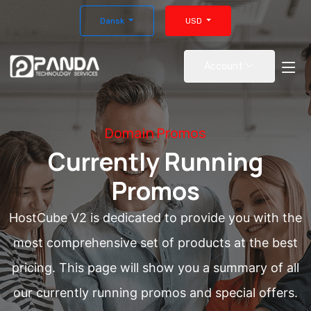
Dansk
USD
Account
Domain Promos
Currently Running
Promos
HostCube V2 is dedicated to provide you with the
most comprehensive set of products at the best
pricing. This page will show you a summary of all
our currently running promos and special offers.