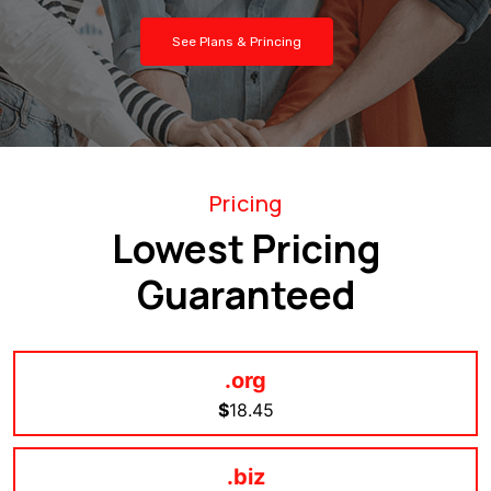
See Plans & Princing
Pricing
Lowest Pricing
Guaranteed
.org
$
18.45
.biz