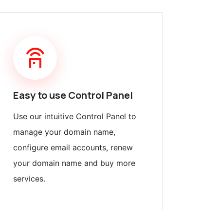
Easy to use Control Panel
Use our intuitive Control Panel to
manage your domain name,
configure email accounts, renew
your domain name and buy more
services.