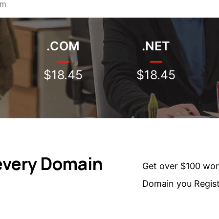
.COM
.NET
$18.45
$18.45
every Domain
Get over $100 wor
Domain you Regis