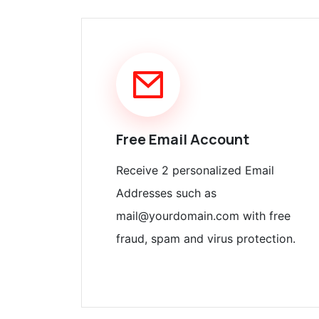
Free Email Account
Receive 2 personalized Email
Addresses such as
mail@yourdomain.com with free
fraud, spam and virus protection.