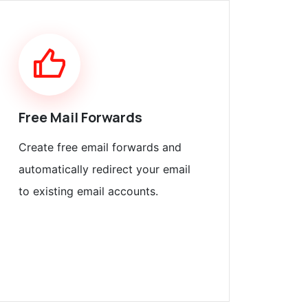
Free Mail Forwards
Create free email forwards and
automatically redirect your email
to existing email accounts.