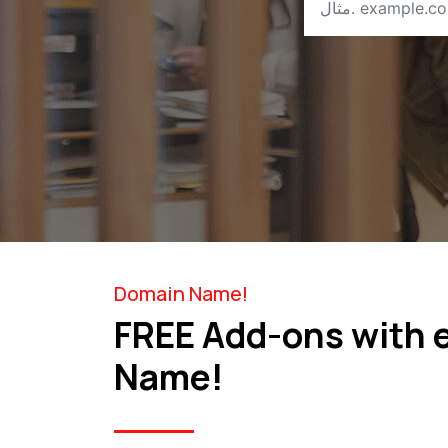
Domain Name!
FREE Add-ons with 
Name!