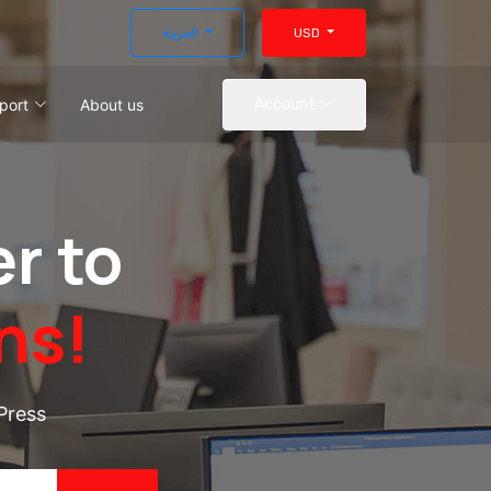
العربية
USD
port
About us
Account
r to
ns!
Press