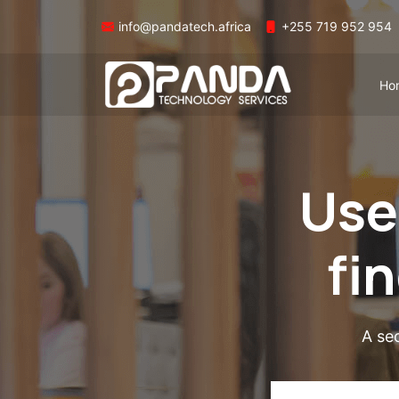
info@pandatech.africa
+255 719 952 954
Ho
Use
fi
A se