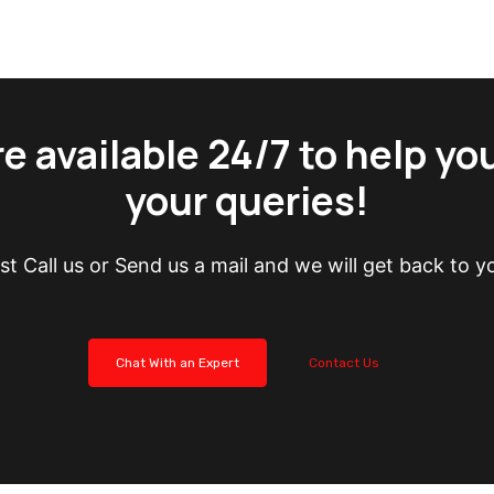
e available 24/7 to help yo
your queries!
st Call us or Send us a mail and we will get back to y
Chat With an Expert
Contact Us