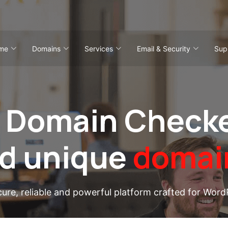
me
Domains
Services
Email & Security
Sup
 Domain Checke
nd unique
domai
cure, reliable and powerful platform crafted for Word