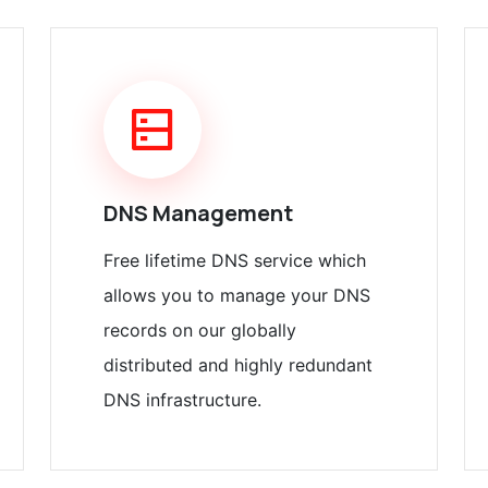
DNS Management
Free lifetime DNS service which
allows you to manage your DNS
records on our globally
distributed and highly redundant
DNS infrastructure.