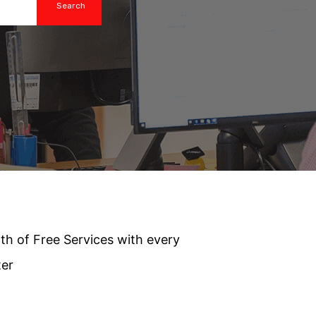
th of Free Services with every
ter