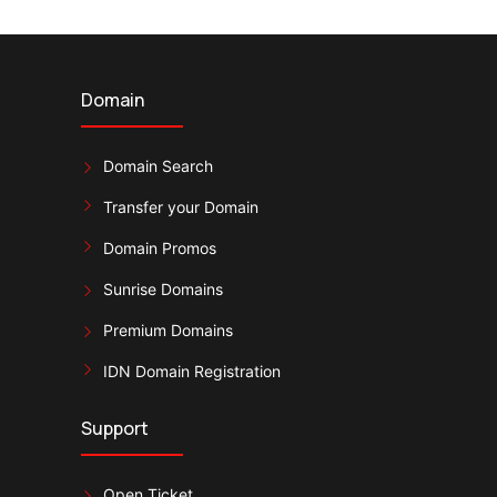
Domain
Domain Search
Transfer your Domain
Domain Promos
Sunrise Domains
Premium Domains
IDN Domain Registration
Support
Open Ticket