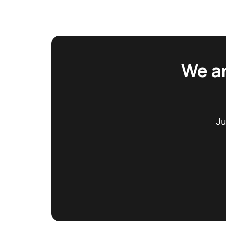
We ar
Ju