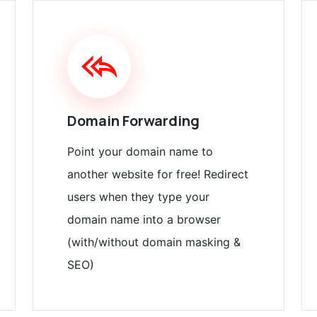
Domain Forwarding
Point your domain name to
another website for free! Redirect
users when they type your
domain name into a browser
(with/without domain masking &
SEO)