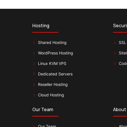
Hosting
Securi
Shared Hosting
SSL 
WordPress Hosting
Site
Linux KVM VPS
Cod
Dedicated Servers
Reseller Hosting
Cloud Hosting
Our Team
About
Our Team
Abou