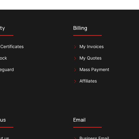
ty
Billing
Certificates
My Invoices
lock
My Quotes
eguard
Mass Payment
Affiliates
 us
Email
t us
Business Email