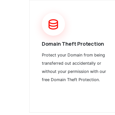
Domain Theft Protection
Protect your Domain from being
transferred out accidentally or
without your permission with our
free Domain Theft Protection.