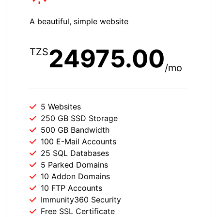
A beautiful, simple website
24975.00
TZS
/mo
5 Websites
250 GB SSD Storage
500 GB Bandwidth
100 E-Mail Accounts
25 SQL Databases
5 Parked Domains
10 Addon Domains
10 FTP Accounts
Immunity360 Security
Free SSL Certificate