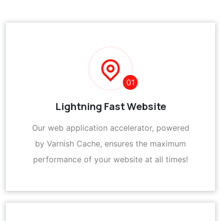
01
Lightning Fast Website
Our web application accelerator, powered
by Varnish Cache, ensures the maximum
performance of your website at all times!