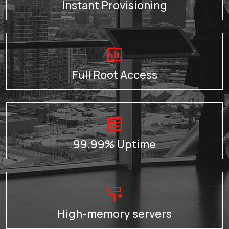
Instant Provisioning
Full Root Access
99.99% Uptime
High-memory servers