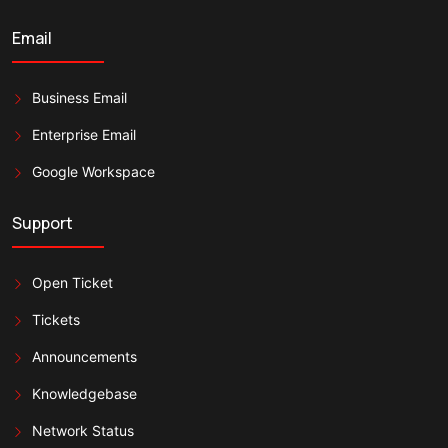
Email
Business Email
Enterprise Email
Google Workspace
Support
Open Ticket
Tickets
Announcements
Knowledgebase
Network Status