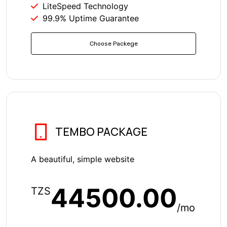
LiteSpeed Technology
99.9% Uptime Guarantee
Choose Packege
TEMBO PACKAGE
A beautiful, simple website
44500.00
TZS
/mo