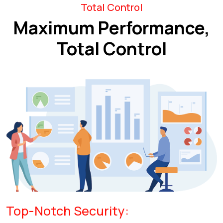
Total Control
Maximum Performance,
Total Control
Top-Notch Security: