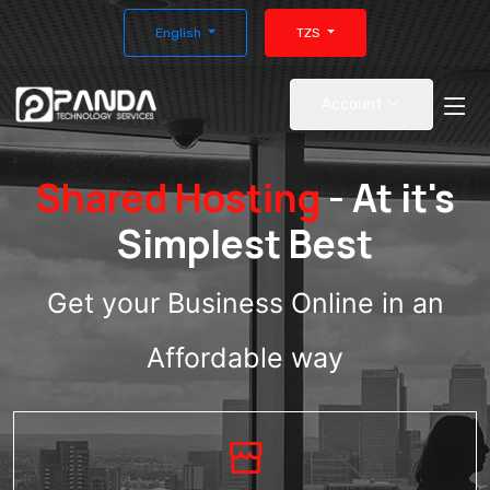
English
TZS
Account
Shared Hosting
- At it's
Simplest Best
Get your Business Online in an
Affordable way