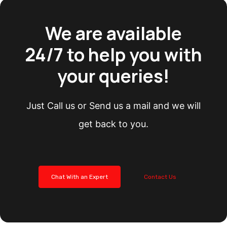
We are available
24/7 to help you with
your queries!
Just Call us or Send us a mail and we will
get back to you.
Chat With an Expert
Contact Us