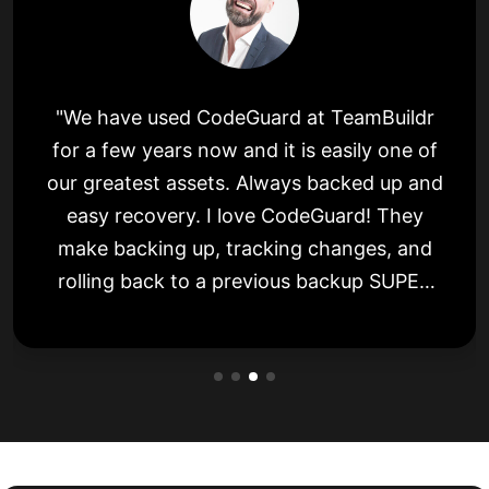
"We have used CodeGuard at TeamBuildr
for a few years now and it is easily one of
our greatest assets. Always backed up and
easy recovery. I love CodeGuard! They
make backing up, tracking changes, and
rolling back to a previous backup SUPER
simple. Easy to use and friendly."