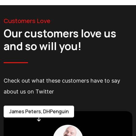
Customers Love
Our customers love us
and so will you!
Check out what these customers have to say
about us on Twitter
James Peters, DHPenguin