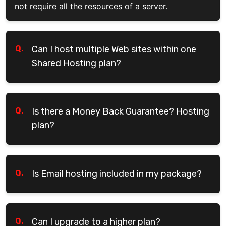
not require all the resources of a server.
Q.
Can I host multiple Web sites within one
Shared Hosting plan?
Q.
Is there a Money Back Guarantee? Hosting
plan?
Q.
Is Email hosting included in my package?
Q.
Can I upgrade to a higher plan?