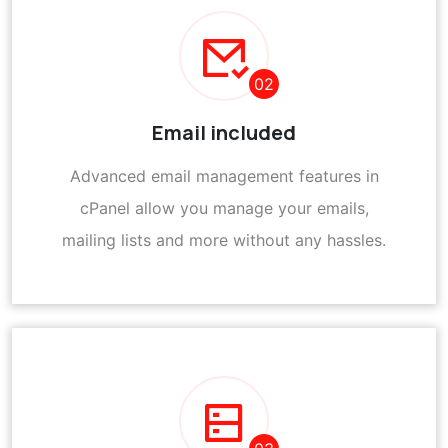
02
Email included
Advanced email management features in
cPanel allow you manage your emails,
mailing lists and more without any hassles.