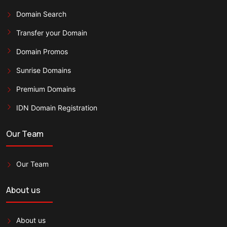
Domain Search
Transfer your Domain
Domain Promos
Sunrise Domains
Premium Domains
IDN Domain Registration
Our Team
Our Team
About us
About us