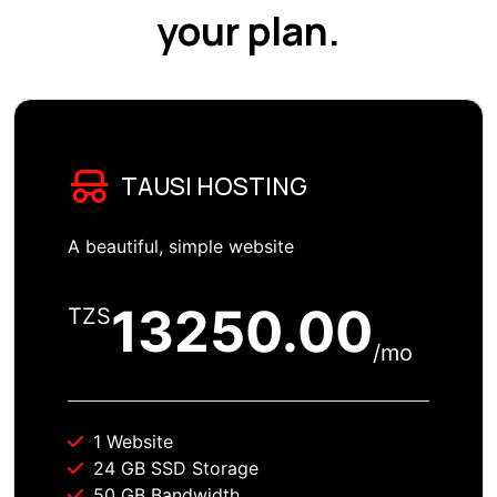
your plan.
TAUSI HOSTING
A beautiful, simple website
13250.00
TZS
/mo
1 Website
24 GB SSD Storage
50 GB Bandwidth