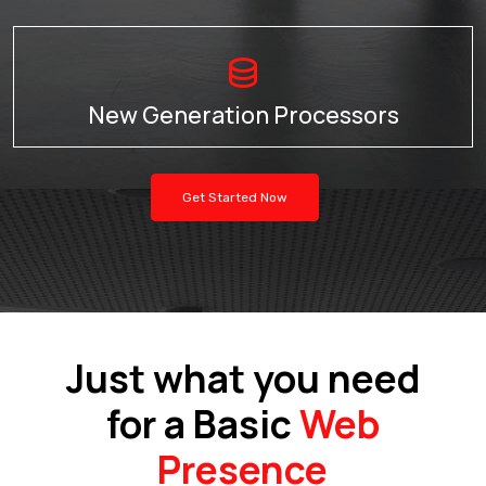
New Generation Processors
Get Started Now
Just what you need
for a Basic
Web
Presence