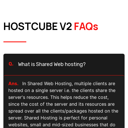
HOSTCUBE V2
FAQs
Q.
What is Shared Web hosting?
Ans.
In Shared Web Hosting, multiple clients are
hosted on a single server i.e. the clients share the
server's resources. This helps reduce the cost,
since the cost of the server and its resources are
spread over all the clients/packages hosted on the
server. Shared Hosting is perfect for personal
websites, small and mid-sized businesses that do