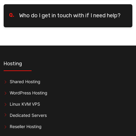
Q.
Who do I get in touch with if I need help?
Hosting
Shared Hosting
WordPress Hosting
Linux KVM VPS
Dedicated Servers
Reseller Hosting