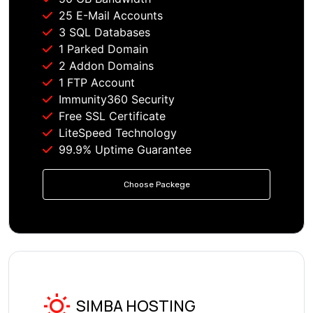
25 E-Mail Accounts
3 SQL Databases
1 Parked Domain
2 Addon Domains
1 FTP Account
Immunity360 Security
Free SSL Certificate
LiteSpeed Technology
99.9% Uptime Guarantee
Choose Packege
SIMBA HOSTING