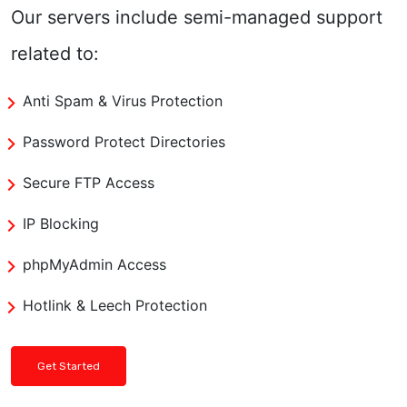
Our servers include semi-managed support
related to:
Anti Spam & Virus Protection
Password Protect Directories
Secure FTP Access
IP Blocking
phpMyAdmin Access
Hotlink & Leech Protection
Get Started