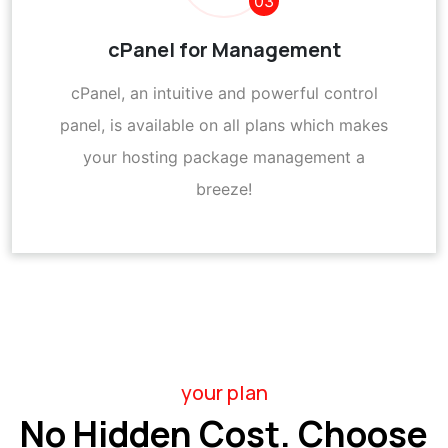
03
cPanel for Management
cPanel, an intuitive and powerful control
panel, is available on all plans which makes
your hosting package management a
breeze!
your plan
No Hidden Cost. Choose