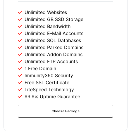
Unlimited Websites
Unlimited GB SSD Storage
Unlimited Bandwidth
Unlimited E-Mail Accounts
Unlimited SQL Databases
Unlimited Parked Domains
Unlimited Addon Domains
Unlimited FTP Accounts
1 Free Domain
Immunity360 Security
Free SSL Certificate
LiteSpeed Technology
99.9% Uptime Guarantee
Choose Packege