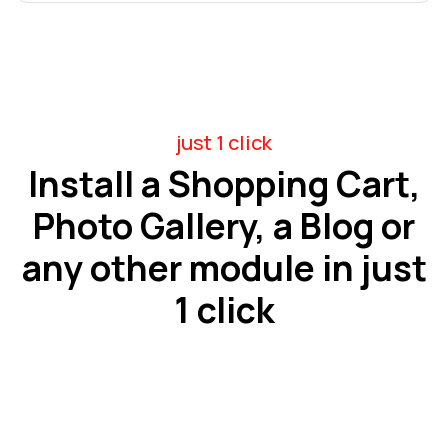
just 1 click
Install a Shopping Cart,
Photo Gallery, a Blog or
any other module in just
1 click