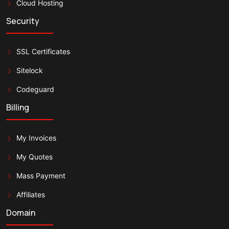
Cloud Hosting
Security
SSL Certificates
Sitelock
Codeguard
Billing
My Invoices
My Quotes
Mass Payment
Affiliates
Domain