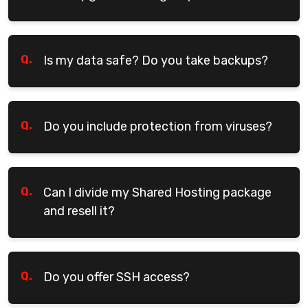
Q.
Is my data safe? Do you take backups?
Q.
Do you include protection from viruses?
Q.
Can I divide my Shared Hosting package
and resell it?
Q.
Do you offer SSH access?