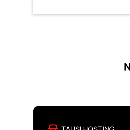
N
TAUSI HOSTING