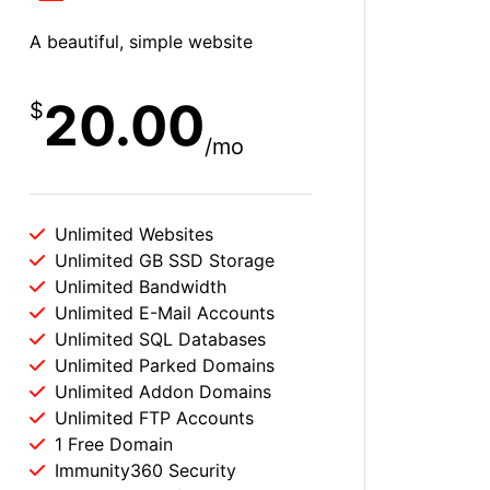
A beautiful, simple website
20.00
$
/mo
Unlimited Websites
Unlimited GB SSD Storage
Unlimited Bandwidth
Unlimited E-Mail Accounts
Unlimited SQL Databases
Unlimited Parked Domains
Unlimited Addon Domains
Unlimited FTP Accounts
1 Free Domain
Immunity360 Security