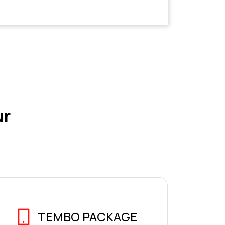
ur
TEMBO PACKAGE