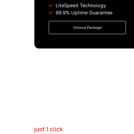
LiteSpeed Technology
99.9% Uptime Guarantee
Choose Packege
just 1 click