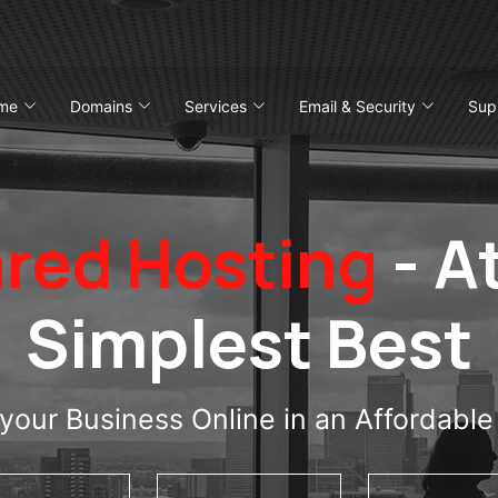
me
Domains
Services
Email & Security
Sup
red Hosting
- At
Simplest Best
your Business Online in an Affordabl