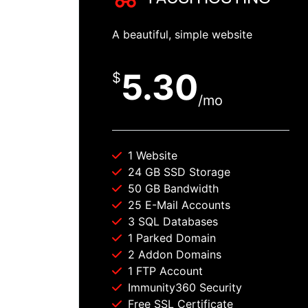
A beautiful, simple website
5.30
$
/mo
1 Website
24 GB SSD Storage
50 GB Bandwidth
25 E-Mail Accounts
3 SQL Databases
1 Parked Domain
2 Addon Domains
1 FTP Account
Immunity360 Security
Free SSL Certificate