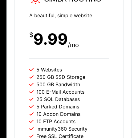
A beautiful, simple website
9.99
$
/mo
5 Websites
250 GB SSD Storage
500 GB Bandwidth
100 E-Mail Accounts
25 SQL Databases
5 Parked Domains
10 Addon Domains
10 FTP Accounts
Immunity360 Security
Free SSL Certificate