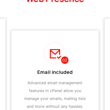
02
Email included
Advanced email management
features in cPanel allow you
manage your emails, mailing lists
and more without any hassles.