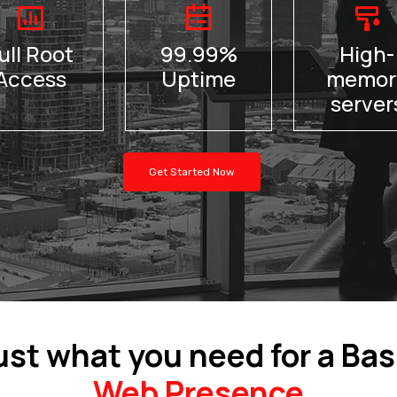
ull Root
99.99%
High-
Access
Uptime
memor
server
Get Started Now
ust what you need for a Bas
Web Presence