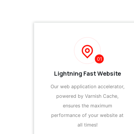
01
Lightning Fast Website
Our web application accelerator,
powered by Varnish Cache,
ensures the maximum
performance of your website at
all times!