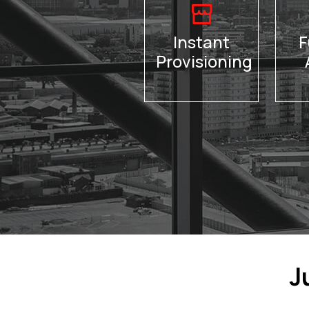
Instant
F
Provisioning
J