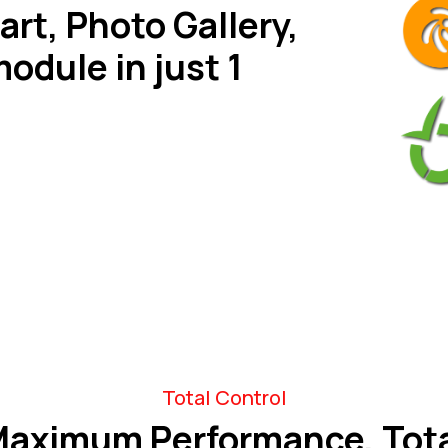
art, Photo Gallery,
module in just 1
Total Control
aximum Performance, Tot