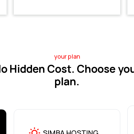
your plan
o Hidden Cost. Choose yo
plan.
SIMBA HOSTING