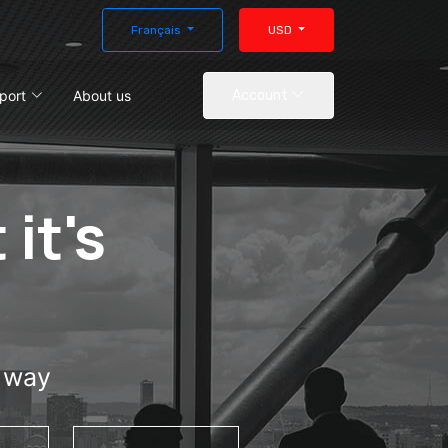
Français
USD
port
About us
Account
 it's
e way