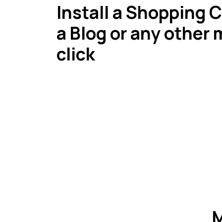
Install a Shopping C
a Blog or any other 
click
M