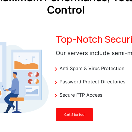
Control
Top-Notch Securi
Our servers include semi-m
Anti Spam & Virus Protection
Password Protect Directories
Secure FTP Access
Get Started