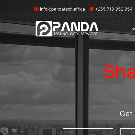
info@pandatech.africa
+255 719 952 954
Ho
Sha
Get 