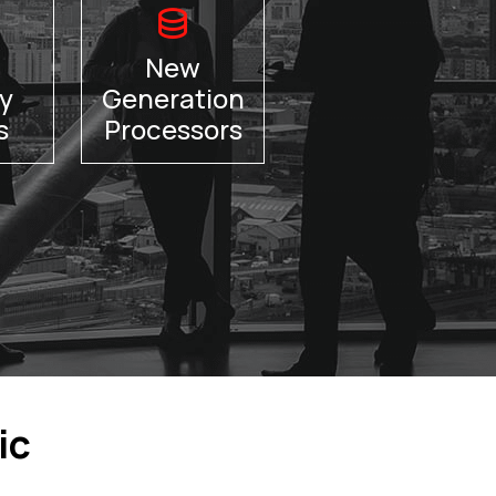
New
y
Generation
s
Processors
ic