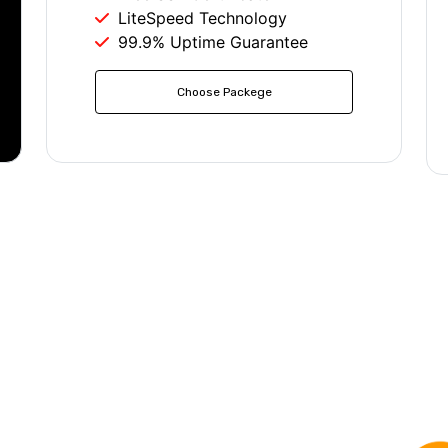
LiteSpeed Technology
99.9% Uptime Guarantee
Choose Packege