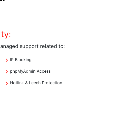
ty:
anaged support related to:
IP Blocking
phpMyAdmin Access
Hotlink & Leech Protection