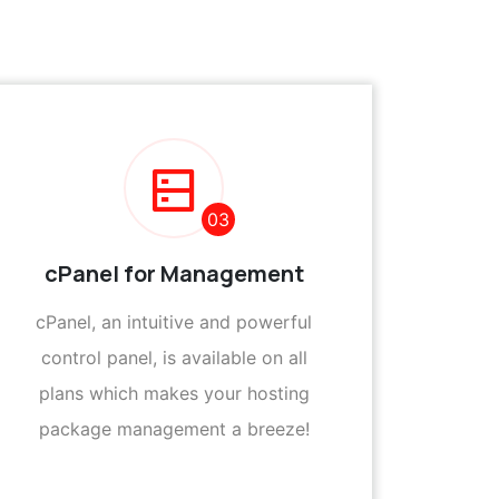
03
cPanel for Management
cPanel, an intuitive and powerful
control panel, is available on all
plans which makes your hosting
package management a breeze!