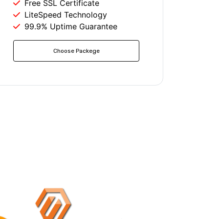
Free SSL Certificate
LiteSpeed Technology
99.9% Uptime Guarantee
Choose Packege