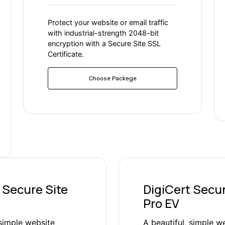
Protect your website or email traffic
with industrial-strength 2048-bit
encryption with a Secure Site SSL
Certificate.
Choose Packege
 Secure Site
DigiCert Secur
Pro EV
 simple website
A beautiful, simple w