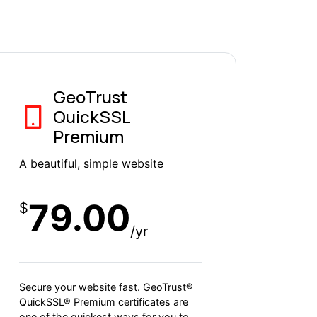
GeoTrust
QuickSSL
Premium
A beautiful, simple website
79.00
$
/yr
Secure your website fast. GeoTrust®
QuickSSL® Premium certificates are
one of the quickest ways for you to