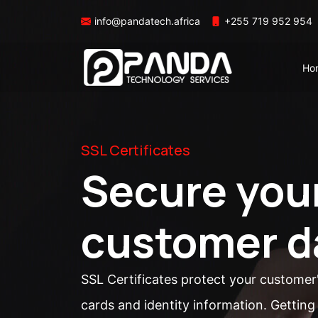
info@pandatech.africa
+255 719 952 954
Ho
SSL Certificates
Secure you
customer d
SSL Certificates protect your customer
cards and identity information. Getting 