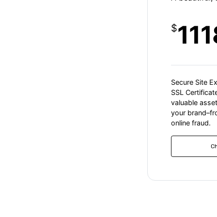
111
$
Secure Site E
SSL Certifica
valuable asse
your brand–f
online fraud.
C