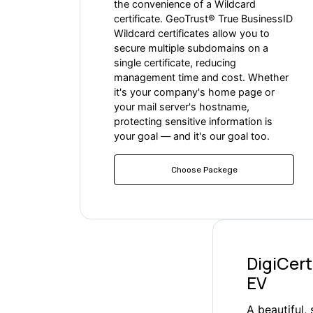
the convenience of a Wildcard
certificate. GeoTrust® True BusinessID
Wildcard certificates allow you to
secure multiple subdomains on a
single certificate, reducing
management time and cost. Whether
it's your company's home page or
your mail server's hostname,
protecting sensitive information is
your goal — and it's our goal too.
Choose Packege
DigiCert
EV
A beautiful,