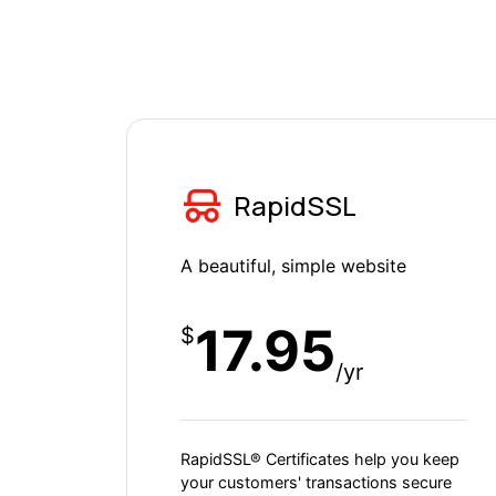
RapidSSL
A beautiful, simple website
17.95
$
/yr
RapidSSL® Certificates help you keep
your customers' transactions secure