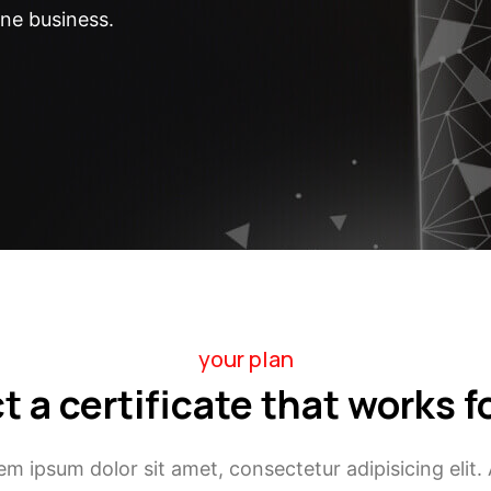
ine business.
your plan
t a certificate that works f
em ipsum dolor sit amet, consectetur adipisicing elit. 