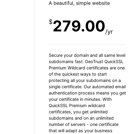
A beautiful, simple website
279.00
$
/yr
Secure your domain and all same level
subdomains fast. GeoTrust QuickSSL
Premium Wildcard certificates are one
of the quickest ways to start
protecting all your subdomains on a
single certificate. Our automated email
authentication process means you get
your certificate in minutes. With
QuickSSL Premium wildcard
certificates, you get unlimited
subdomains and on an unlimited
number of servers - one certificate
that will adapt as your business