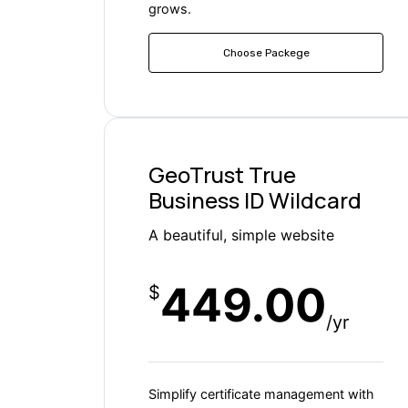
grows.
Choose Packege
GeoTrust True
Business ID Wildcard
A beautiful, simple website
449.00
$
/yr
Simplify certificate management with