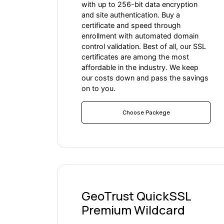
with up to 256-bit data encryption
and site authentication. Buy a
certificate and speed through
enrollment with automated domain
control validation. Best of all, our SSL
certificates are among the most
affordable in the industry. We keep
our costs down and pass the savings
on to you.
Choose Packege
GeoTrust QuickSSL
Premium Wildcard