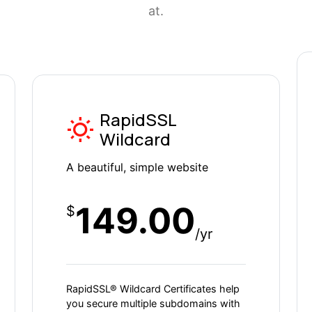
at.
RapidSSL
Wildcard
A beautiful, simple website
149.00
$
/yr
RapidSSL® Wildcard Certificates help
you secure multiple subdomains with