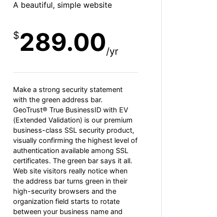
A beautiful, simple website
289.00
$
/yr
Make a strong security statement
with the green address bar.
GeoTrust® True BusinessID with EV
(Extended Validation) is our premium
business-class SSL security product,
visually confirming the highest level of
authentication available among SSL
certificates. The green bar says it all.
Web site visitors really notice when
the address bar turns green in their
high-security browsers and the
organization field starts to rotate
between your business name and