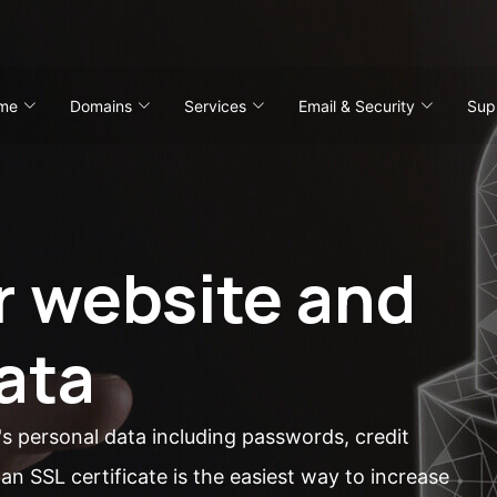
me
Domains
Services
Email & Security
Sup
r website and
ata
's personal data including passwords, credit
an SSL certificate is the easiest way to increase