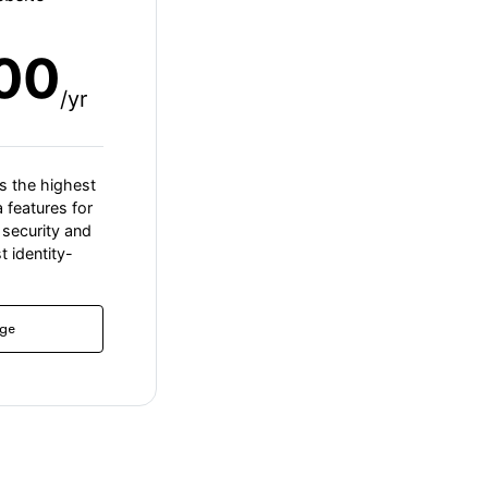
00
/yr
s the highest
a features for
security and
t identity-
ge