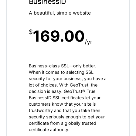
BusinessID
A beautiful, simple website
169.00
$
/yr
Business-class SSL—only better.
When it comes to selecting SSL
security for your business, you have a
lot of choices. With GeoTrust, the
decision is easy. GeoTrust® True
BusinessID SSL certificates let your
customers know that your site is
trustworthy and that you take their
security seriously enough to get your
certificate from a globally trusted
certificate authority.