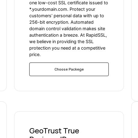
one low-cost SSL certificate issued to
*.yourdomain.com. Protect your
customers' personal data with up to
256-bit encryption. Automated
domain control validation makes site
authentication a breeze. At RapidSSL,
we believe in providing the SSL
protection you need at a competitive
price.
Choose Packege
GeoTrust True