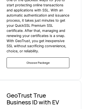
start protecting online transactions
and applications with SSL. With an
automatic authentication and issuance
process, it takes just minutes to get
your QuickSSL Premium SSL
certificate. After that, managing and
renewing your certificates is a snap.
With GeoTrust, you get inexpensive
SSL without sacrificing convenience,
choice, or reliability.
Choose Packege
GeoTrust True
Business ID with EV