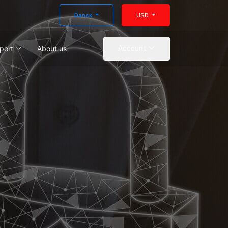
Dansk
USD
port
About us
Account