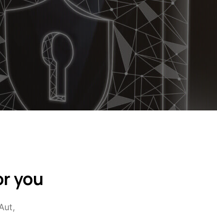
or you
Aut,