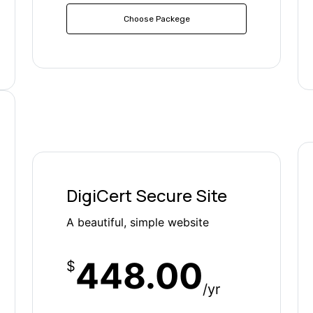
Choose Packege
DigiCert Secure Site
A beautiful, simple website
448.00
$
/yr