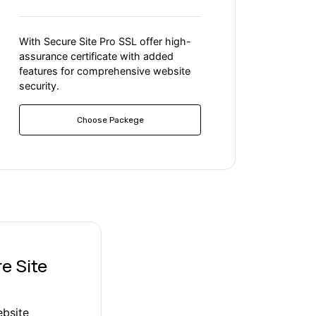
With Secure Site Pro SSL offer high-
assurance certificate with added
features for comprehensive website
security.
Choose Packege
e Site
ebsite