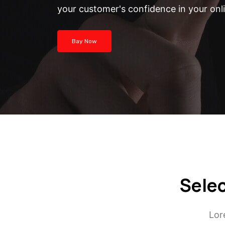
your customer's confidence in your onl
Bay Now
Selec
Lor