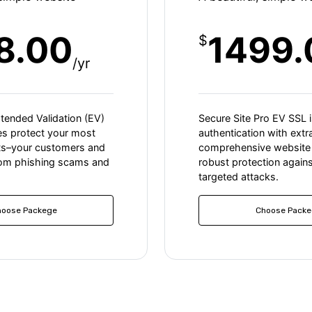
8.00
1499.
$
/yr
xtended Validation (EV)
Secure Site Pro EV SSL i
tes protect your most
authentication with extr
ts–your customers and
comprehensive website 
rom phishing scams and
robust protection agains
targeted attacks.
hoose Packege
Choose Packe