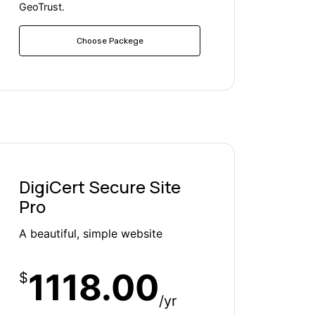
GeoTrust.
Choose Packege
DigiCert Secure Site
Pro
A beautiful, simple website
1118.00
$
/yr