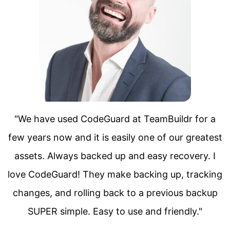
 a
"We have used CodeGuard at TeamBuildr f
test
few years now and it is easily one of our gr
 I
assets. Always backed up and easy recover
king
love CodeGuard! They make backing up, tra
kup
changes, and rolling back to a previous ba
SUPER simple. Easy to use and friendly.