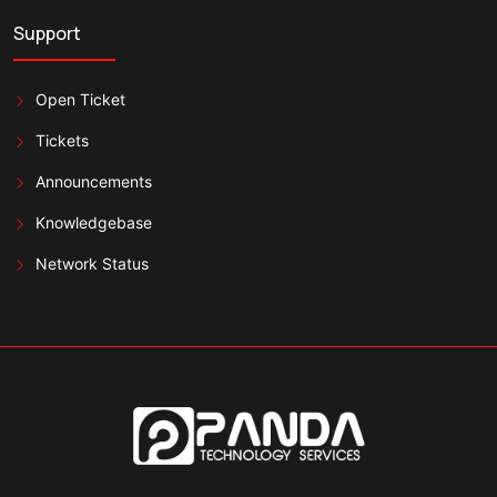
Support
Open Ticket
Tickets
Announcements
Knowledgebase
Network Status