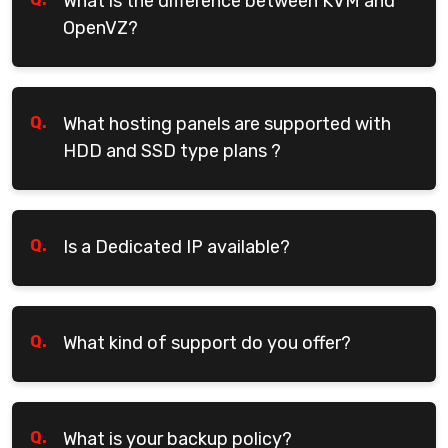
What is the difference between KVM and
OpenVZ?
Q.
What hosting panels are supported with
HDD and SSD type plans ?
Q.
Is a Dedicated IP available?
Q.
What kind of support do you offer?
Q.
What is your backup policy?