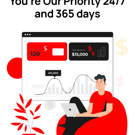
You're Our Priority 24/7
and 365 days