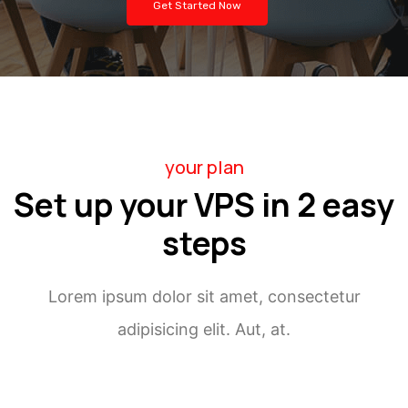
Get Started Now
your plan
Set up your VPS in 2 easy
steps
Lorem ipsum dolor sit amet, consectetur
adipisicing elit. Aut, at.