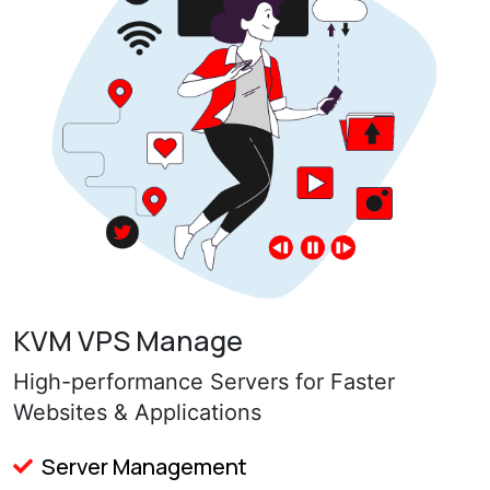
KVM VPS Manage
High-performance Servers for Faster
Websites & Applications
Server Management