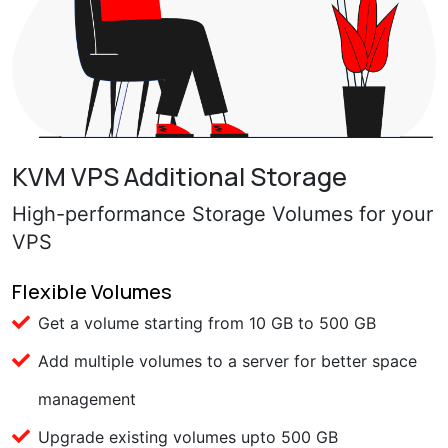
KVM VPS Additional Storage
High-performance Storage Volumes for your
VPS
Flexible Volumes
Get a volume starting from 10 GB to 500 GB
Add multiple volumes to a server for better space
management
Upgrade existing volumes upto 500 GB