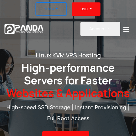
עברית
USD
Account
Linux KVM VPS Hosting
High-performance
Servers for Faster
Websites & Applications
High-speed SSD Storage | Instant Provisioning |
Full Root Access