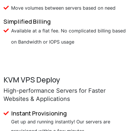
Move volumes between servers based on need
Simplified Billing
Available at a flat fee. No complicated billing based
on Bandwidth or IOPS usage
KVM VPS Deploy
High-performance Servers for Faster
Websites & Applications
Instant Provisioning
Get up and running instantly! Our servers are
provisioned within a few minutes.