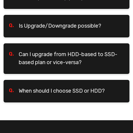
Q.
Is Upgrade/Downgrade possible?
Q.
Can I upgrade from HDD-based to SSD-
based plan or vice-versa?
Q.
When should I choose SSD or HDD?