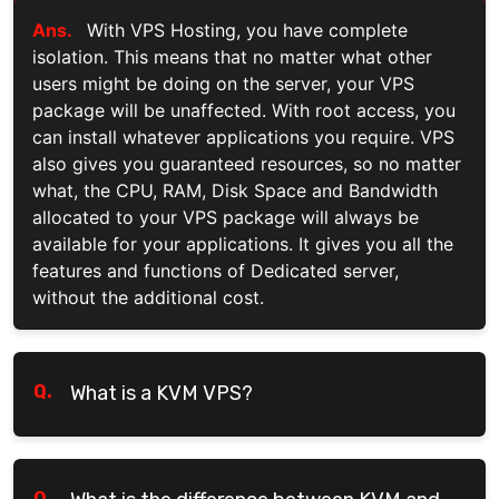
Ans.
With VPS Hosting, you have complete
isolation. This means that no matter what other
users might be doing on the server, your VPS
package will be unaffected. With root access, you
can install whatever applications you require. VPS
also gives you guaranteed resources, so no matter
what, the CPU, RAM, Disk Space and Bandwidth
allocated to your VPS package will always be
available for your applications. It gives you all the
features and functions of Dedicated server,
without the additional cost.
Q.
What is a KVM VPS?
Q.