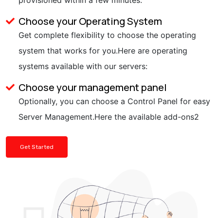
Choose your Operating System
Get complete flexibility to choose the operating
system that works for you.Here are operating
systems available with our servers:
Choose your management panel
Optionally, you can choose a Control Panel for easy
Server Management.Here the available add-ons2
Get Started