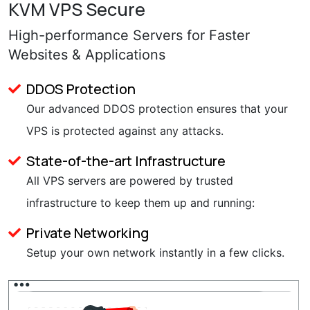
KVM VPS Secure
High-performance Servers for Faster
Websites & Applications
DDOS Protection
Our advanced DDOS protection ensures that your
VPS is protected against any attacks.
State-of-the-art Infrastructure
All VPS servers are powered by trusted
infrastructure to keep them up and running:
Private Networking
Setup your own network instantly in a few clicks.