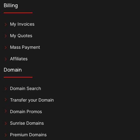
Billing
My Invoices
My Quotes
Mass Payment
Affiliates
Domain
Domain Search
Transfer your Domain
Domain Promos
Sunrise Domains
Premium Domains