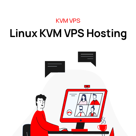
KVM VPS
Linux KVM VPS Hosting