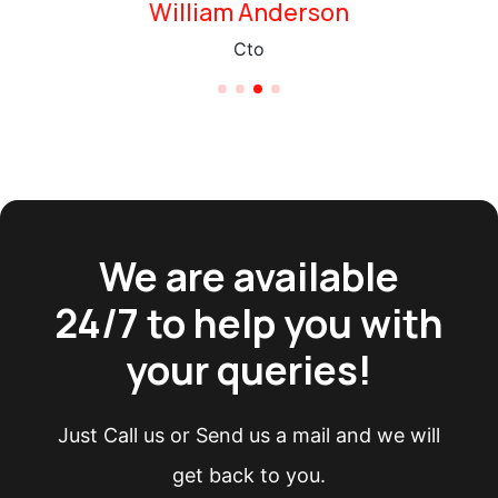
Saul Goodman
Chief Executive Officer
We are available
24/7 to help you with
your queries!
Just Call us or Send us a mail and we will
get back to you.