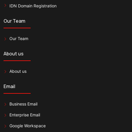
IDN Domain Registration
Our Team
Our Team
About us
About us
Email
Business Email
Enterprise Email
Google Workspace