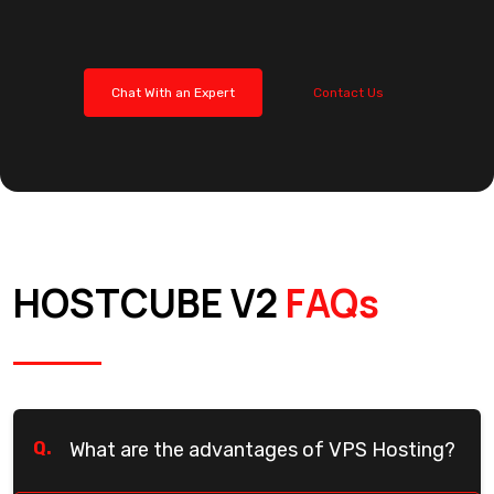
Chat With an Expert
Contact Us
HOSTCUBE V2
FAQs
Q.
What are the advantages of VPS Hosting?