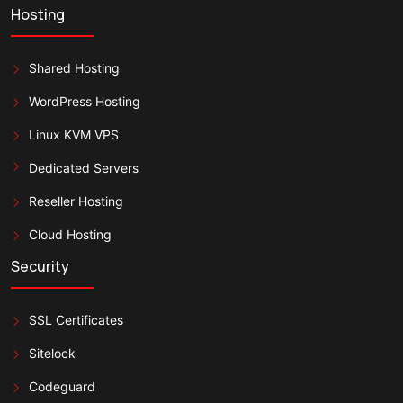
Hosting
Shared Hosting
WordPress Hosting
Linux KVM VPS
Dedicated Servers
Reseller Hosting
Cloud Hosting
Security
SSL Certificates
Sitelock
Codeguard