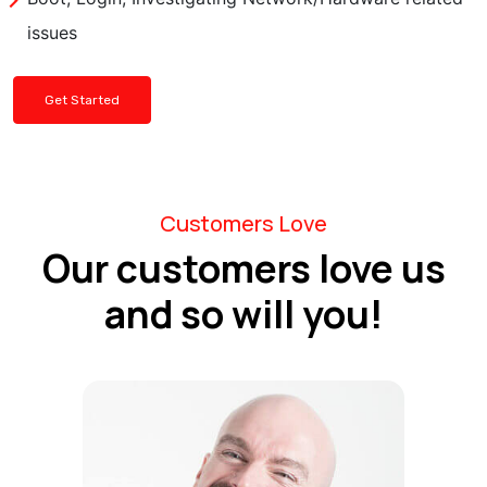
issues
Get Started
Customers Love
Our customers love us
and so will you!