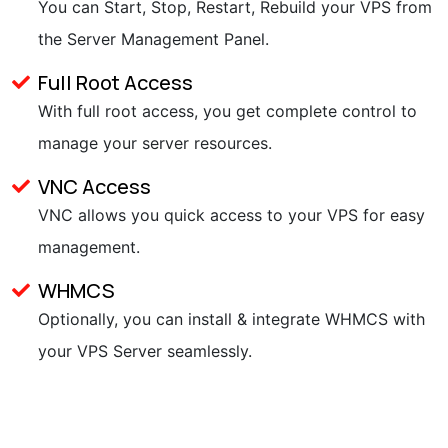
You can Start, Stop, Restart, Rebuild your VPS from
the Server Management Panel.
Full Root Access
With full root access, you get complete control to
manage your server resources.
VNC Access
VNC allows you quick access to your VPS for easy
management.
WHMCS
Optionally, you can install & integrate WHMCS with
your VPS Server seamlessly.