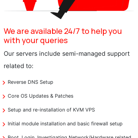
We are available 24/7 to help you
with your queries
Our servers include semi-managed support
related to:
Reverse DNS Setup
Core OS Updates & Patches
Setup and re-installation of KVM VPS
Initial module installation and basic firewall setup
Boot, Login, Investigating Network/Hardware related