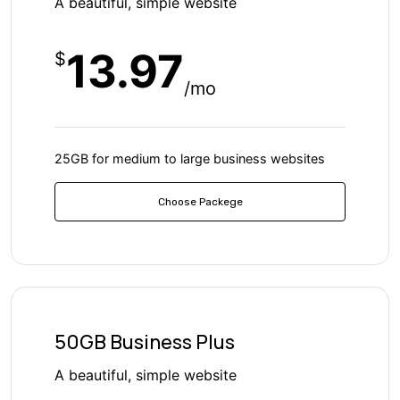
A beautiful, simple website
13.97
$
/mo
25GB for medium to large business websites
Choose Packege
50GB Business Plus
A beautiful, simple website