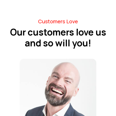
Customers Love
Our customers love us
and so will you!