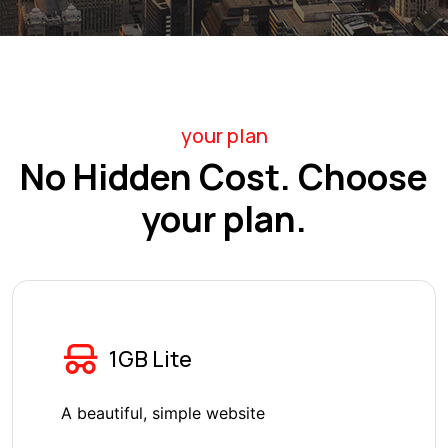
your plan
No Hidden Cost. Choose
your plan.
1GB Lite
A beautiful, simple website