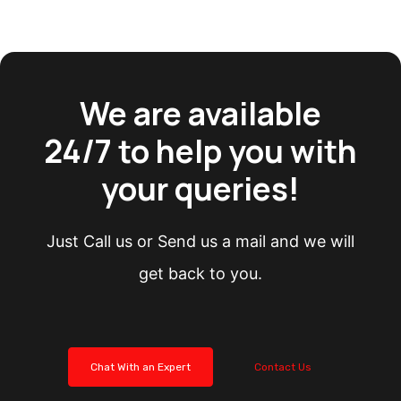
We are available
24/7 to help you with
your queries!
Just Call us or Send us a mail and we will
get back to you.
Chat With an Expert
Contact Us