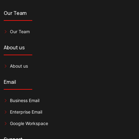
Our Team
Our Team
About us
About us
Email
Business Email
Enterprise Email
Google Workspace