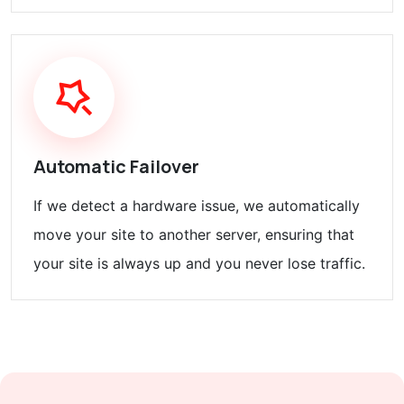
Automatic Failover
If we detect a hardware issue, we automatically
move your site to another server, ensuring that
your site is always up and you never lose traffic.