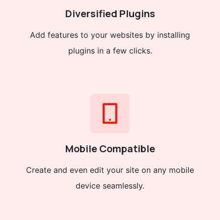
Diversified Plugins
Add features to your websites by installing
plugins in a few clicks.
Mobile Compatible
Create and even edit your site on any mobile
device seamlessly.