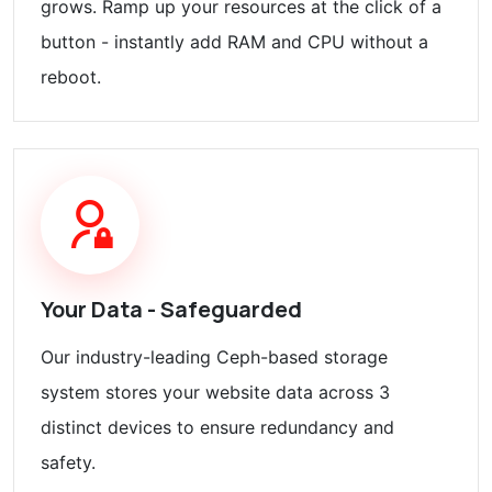
grows. Ramp up your resources at the click of a
button - instantly add RAM and CPU without a
reboot.
Your Data - Safeguarded
Our industry-leading Ceph-based storage
system stores your website data across 3
distinct devices to ensure redundancy and
safety.