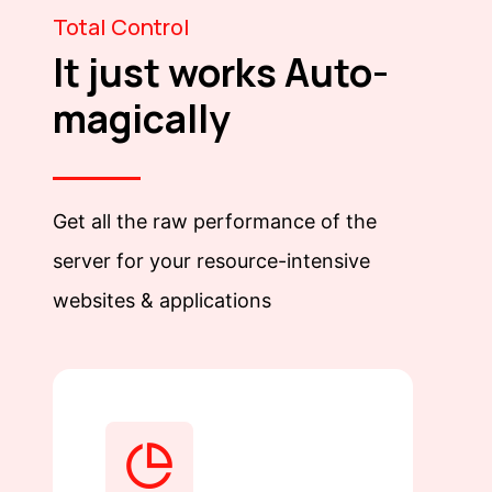
Total Control
It just works Auto-
magically
Get all the raw performance of the
server for your resource-intensive
websites & applications