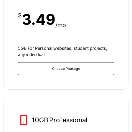
3.49
$
/mo
5GB For Personal websites, student projects,
any individual
Choose Packege
10GB Professional