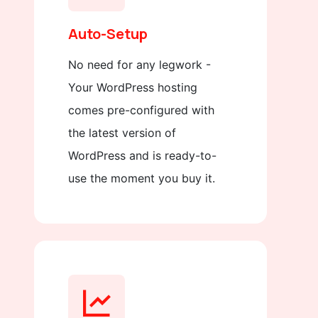
Auto-Setup
No need for any legwork -
Your WordPress hosting
comes pre-configured with
the latest version of
WordPress and is ready-to-
use the moment you buy it.