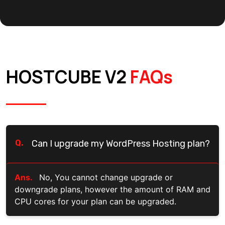
HOSTCUBE V2
FAQs
Q.
Can I upgrade my WordPress Hosting plan?
Ans.
No, You cannot change upgrade or
downgrade plans, however the amount of RAM and
CPU cores for your plan can be upgraded.