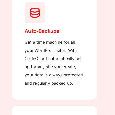
Auto-Backups
Get a time machine for all
your WordPress sites. With
CodeGuard automatically set
up for any site you create,
your data is always protected
and regularly backed up.