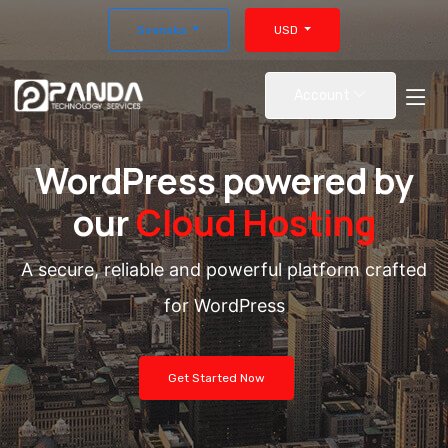
Svenska
USD
Account
WordPress powered by
our
Cloud Hosting
A secure, reliable and powerful platform crafted
for WordPress
Get Started Now