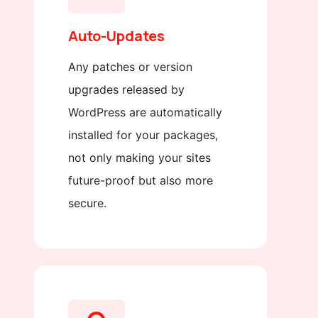
Auto-Updates
Any patches or version
upgrades released by
WordPress are automatically
installed for your packages,
not only making your sites
future-proof but also more
secure.