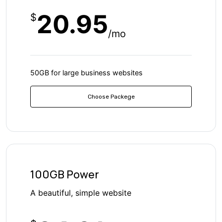
20.95
$
/mo
50GB for large business websites
Choose Packege
100GB Power
A beautiful, simple website