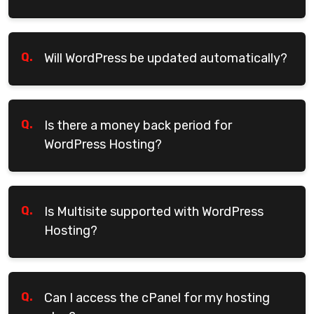
Q.
Will WordPress be updated automatically?
Q.
Is there a money back period for
WordPress Hosting?
Q.
Is Multisite supported with WordPress
Hosting?
Q.
Can I access the cPanel for my hosting