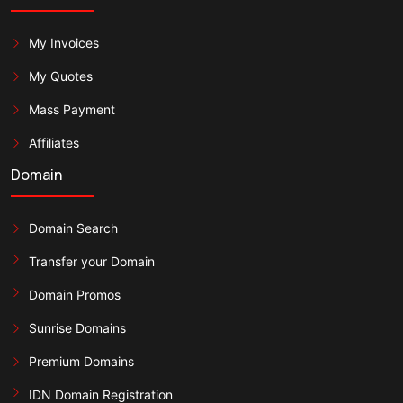
My Invoices
My Quotes
Mass Payment
Affiliates
Domain
Domain Search
Transfer your Domain
Domain Promos
Sunrise Domains
Premium Domains
IDN Domain Registration