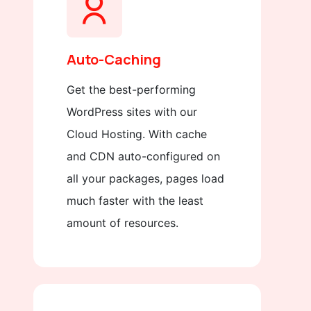
Auto-Caching
Get the best-performing
WordPress sites with our
Cloud Hosting. With cache
and CDN auto-configured on
all your packages, pages load
much faster with the least
amount of resources.