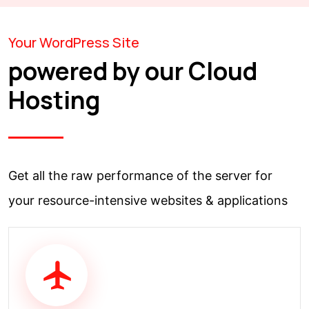
Your WordPress Site
powered by our Cloud
Hosting
Get all the raw performance of the server for
your resource-intensive websites & applications