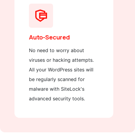
Auto-Secured
No need to worry about
viruses or hacking attempts.
All your WordPress sites will
be regularly scanned for
malware with SiteLock's
advanced security tools.