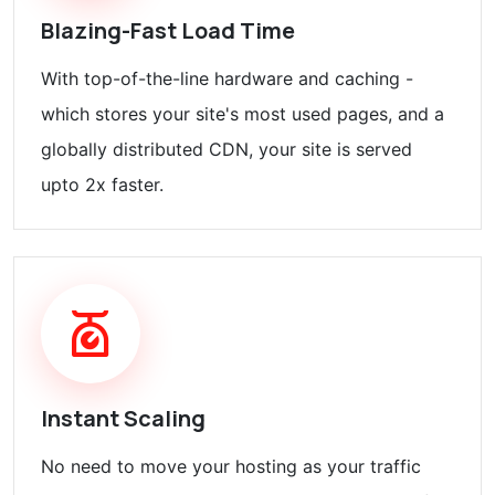
Blazing-Fast Load Time
With top-of-the-line hardware and caching -
which stores your site's most used pages, and a
globally distributed CDN, your site is served
upto 2x faster.
Instant Scaling
No need to move your hosting as your traffic