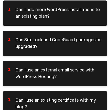
Q.
Can I add more WordPress installations to
an existing plan?
Q.
Can SiteLock and CodeGuard packages be
upgraded?
Q.
Can I use an external email service with
WordPress Hosting?
Q.
Can I use an existing certificate with my
blog?