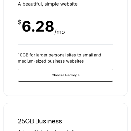
A beautiful, simple website
6.28
$
/mo
10GB for larger personal sites to small and
medium-sized business websites
Choose Packege
25GB Business