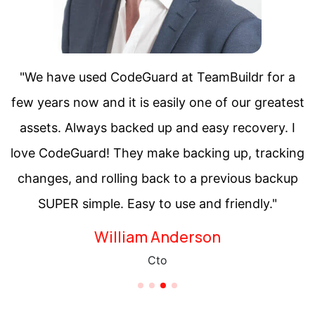
"We have used CodeGuard at TeamBuildr for a
few years now and it is easily one of our greatest
assets. Always backed up and easy recovery. I
love CodeGuard! They make backing up, tracking
changes, and rolling back to a previous backup
SUPER simple. Easy to use and friendly."
Saul Goodman
Chief Executive Officer