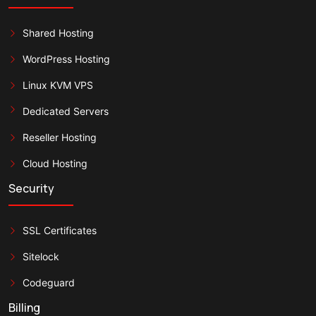
Shared Hosting
WordPress Hosting
Linux KVM VPS
Dedicated Servers
Reseller Hosting
Cloud Hosting
Security
SSL Certificates
Sitelock
Codeguard
Billing