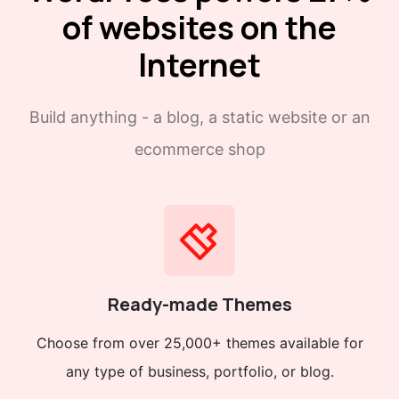
of websites on the
Internet
Build anything - a blog, a static website or an
ecommerce shop
Ready-made Themes
Choose from over 25,000+ themes available for
any type of business, portfolio, or blog.