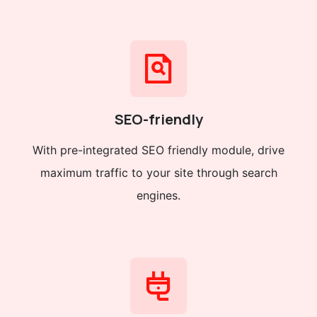
SEO-friendly
With pre-integrated SEO friendly module, drive
maximum traffic to your site through search
engines.