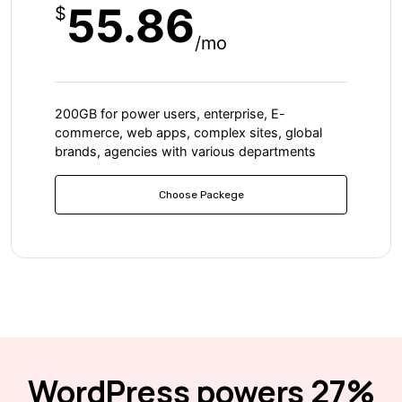
55.86
$
/mo
200GB for power users, enterprise, E-
commerce, web apps, complex sites, global
brands, agencies with various departments
Choose Packege
WordPress powers 27%