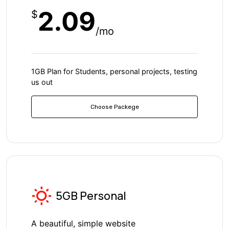
2.09
$
/mo
1GB Plan for Students, personal projects, testing
us out
Choose Packege
5GB Personal
A beautiful, simple website