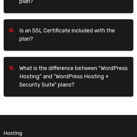
plan?
Q.
Is an SSL Certificate included with the
plan?
Q.
What is the difference between "WordPress
Hosting" and "WordPress Hosting +
Security Suite" plans?
Hosting