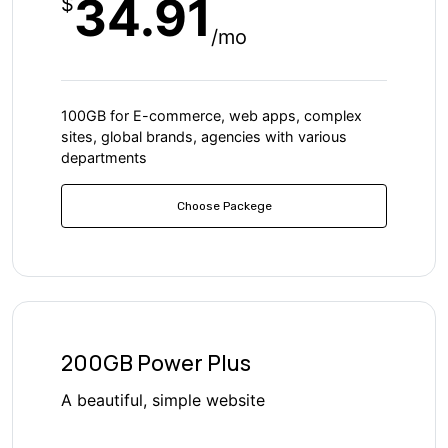
34.91
$
/mo
100GB for E-commerce, web apps, complex
sites, global brands, agencies with various
departments
Choose Packege
200GB Power Plus
A beautiful, simple website