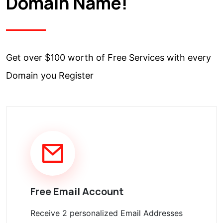
Domain Name!
Get over $100 worth of Free Services with every
Domain you Register
Free Email Account
Receive 2 personalized Email Addresses