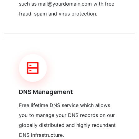
such as mail@yourdomain.com with free
fraud, spam and virus protection.
DNS Management
Free lifetime DNS service which allows
you to manage your DNS records on our
globally distributed and highly redundant
DNS infrastructure.