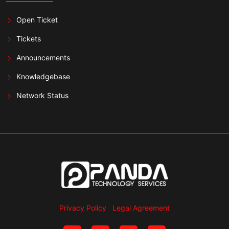
Open Ticket
Tickets
Announcements
Knowledgebase
Network Status
Privacy Policy
Legal Agreement