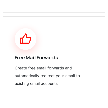
Free Mail Forwards
Create free email forwards and
automatically redirect your email to
existing email accounts.