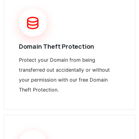
Domain Theft Protection
Protect your Domain from being
transferred out accidentally or without
your permission with our free Domain
Theft Protection.