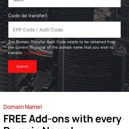
Code de transfert
The Domain Transfer Auth Code needs to be obtained from
the current Registrar of the domain name that you wish to
transfer.
Learn More
Submit
Domain Name!
FREE Add-ons with every