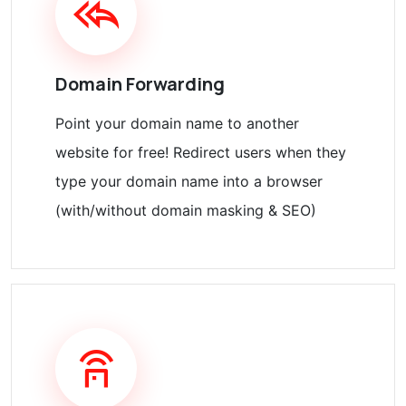
Domain Forwarding
Point your domain name to another
website for free! Redirect users when they
type your domain name into a browser
(with/without domain masking & SEO)