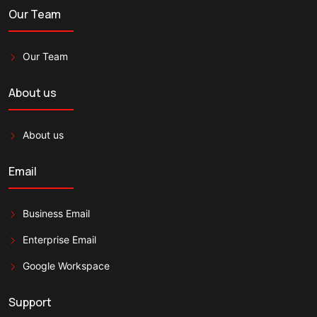
Our Team
Our Team
About us
About us
Email
Business Email
Enterprise Email
Google Workspace
Support