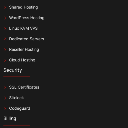
Shared Hosting
WordPress Hosting
Linux KVM VPS
Dedicated Servers
Reseller Hosting
Cloud Hosting
Security
SSL Certificates
Sitelock
Codeguard
Billing