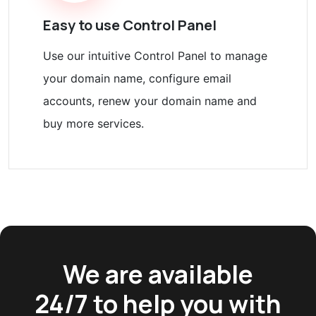
Easy to use Control Panel
Use our intuitive Control Panel to manage
your domain name, configure email
accounts, renew your domain name and
buy more services.
We are available
24/7 to help you with