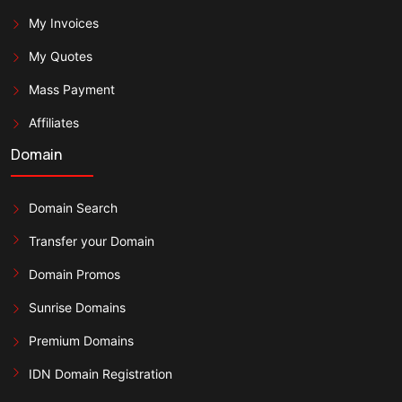
My Invoices
My Quotes
Mass Payment
Affiliates
Domain
Domain Search
Transfer your Domain
Domain Promos
Sunrise Domains
Premium Domains
IDN Domain Registration