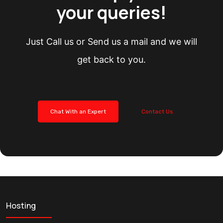
your queries!
Just Call us or Send us a mail and we will
get back to you.
Chat With an Expert
Contact Us
Hosting