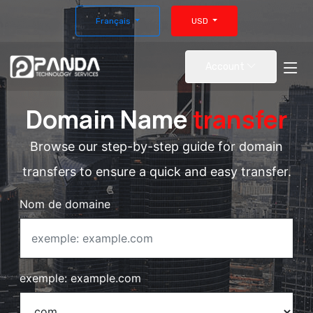
Français
USD
Account
Domain Name
transfer
Browse our step-by-step guide for domain
transfers to ensure a quick and easy transfer.
Nom de domaine
exemple: example.com