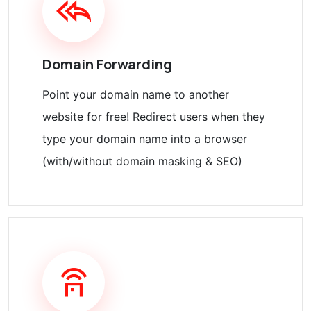
Domain Forwarding
Point your domain name to another
website for free! Redirect users when they
type your domain name into a browser
(with/without domain masking & SEO)