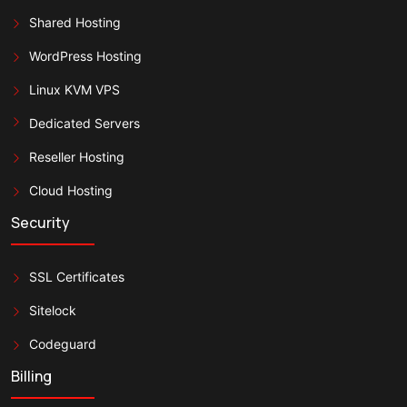
Shared Hosting
WordPress Hosting
Linux KVM VPS
Dedicated Servers
Reseller Hosting
Cloud Hosting
Security
SSL Certificates
Sitelock
Codeguard
Billing