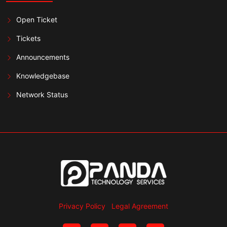
Open Ticket
Tickets
Announcements
Knowledgebase
Network Status
Privacy Policy
Legal Agreement