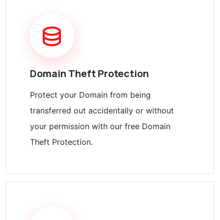
Domain Theft Protection
Protect your Domain from being
transferred out accidentally or without
your permission with our free Domain
Theft Protection.