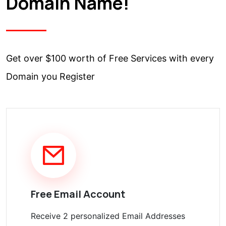
Domain Name!
Get over $100 worth of Free Services with every
Domain you Register
Free Email Account
Receive 2 personalized Email Addresses