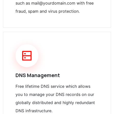
such as mail@yourdomain.com with free
fraud, spam and virus protection.
DNS Management
Free lifetime DNS service which allows
you to manage your DNS records on our
globally distributed and highly redundant
DNS infrastructure.