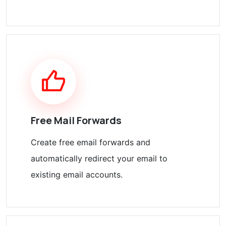
Free Mail Forwards
Create free email forwards and
automatically redirect your email to
existing email accounts.