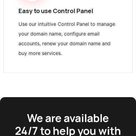
Easy to use Control Panel
Use our intuitive Control Panel to manage
your domain name, configure email
accounts, renew your domain name and
buy more services.
We are available
24/7 to help you with