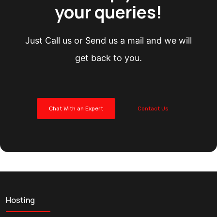
your queries!
Just Call us or Send us a mail and we will
get back to you.
Chat With an Expert
Contact Us
Hosting