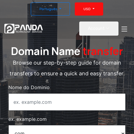
Português
USD
Account
Domain Name
transfer
Browse our step-by-step guide for domain
transfers to ensure a quick and easy transfer.
Nome do Dominio
ex. example.com