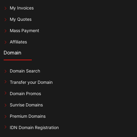
My Invoices
My Quotes
Mass Payment
Affiliates
Domain
Domain Search
Transfer your Domain
Domain Promos
Sunrise Domains
Premium Domains
IDN Domain Registration