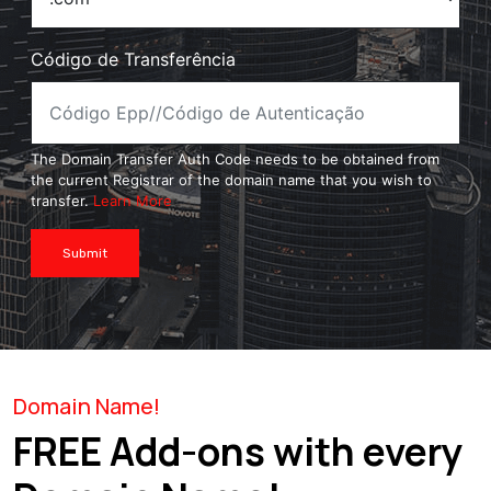
Código de Transferência
The Domain Transfer Auth Code needs to be obtained from
the current Registrar of the domain name that you wish to
transfer.
Learn More
Submit
Domain Name!
FREE Add-ons with every