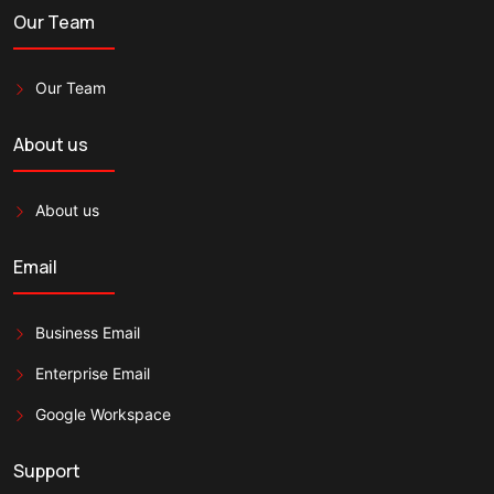
Our Team
Our Team
About us
About us
Email
Business Email
Enterprise Email
Google Workspace
Support