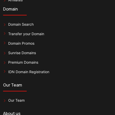
Domain
Domain Search
Transfer your Domain
Domain Promos
Sunrise Domains
Premium Domains
IDN Domain Registration
Our Team
Our Team
About us