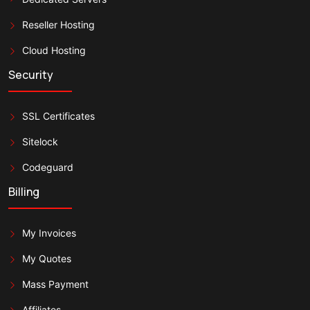
Reseller Hosting
Cloud Hosting
Security
SSL Certificates
Sitelock
Codeguard
Billing
My Invoices
My Quotes
Mass Payment
Affiliates