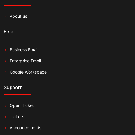
About us
Email
Business Email
Enterprise Email
Google Workspace
Support
Open Ticket
Tickets
Announcements