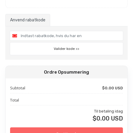
Anvend rabatkode
Valider kode >>
Ordre Opsummering
Subtotal
$0.00 USD
Total
Til betaling idag
$0.00 USD