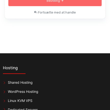
Bestilling
Fortsætte med at handle
Hosting
Shared Hosting
WordPress Hosting
Linux KVM VPS
Dedicated Servers