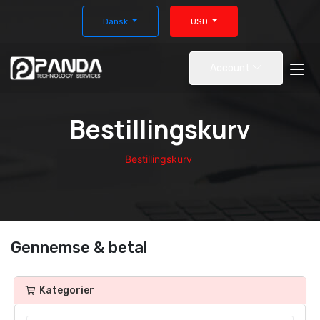
Dansk
USD
Account
Bestillingskurv
Bestillingskurv
Gennemse & betal
Kategorier