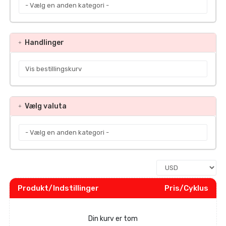
Handlinger
Vælg valuta
Produkt/Indstillinger
Pris/Cyklus
Din kurv er tom