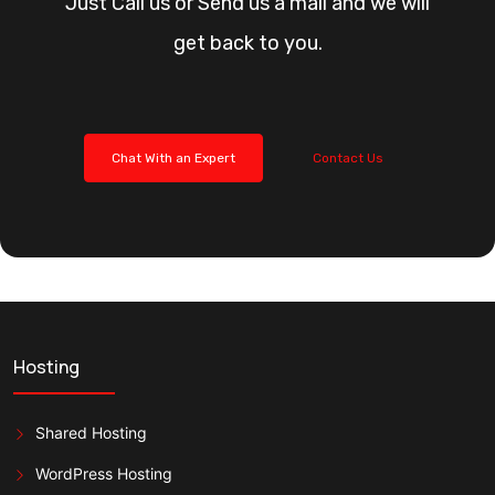
Just Call us or Send us a mail and we will
get back to you.
Chat With an Expert
Contact Us
Hosting
Shared Hosting
WordPress Hosting