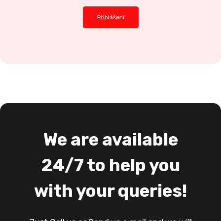
We are available
24/7 to help you
with your queries!