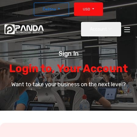
Čeština
USD
Account
Sign In
Login to, Your Account
Want to take your business on the next level?