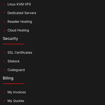
Linux KVM VPS
Dedicated Servers
Reseller Hosting
Cloud Hosting
Security
SSL Certificates
Sitelock
Codeguard
Billing
My Invoices
My Quotes