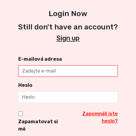
Login Now
Still don't have an account?
Sign up
E-mailová adresa
Heslo
Zapomněli jste
heslo?
Zapamatovat si
mě