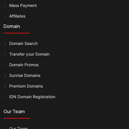
Mass Payment
Affiliates
Domain
Domain Search
Transfer your Domain
Domain Promos
Sunrise Domains
Premium Domains
IDN Domain Registration
Our Team
Our Team