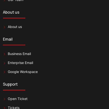
About us
About us
Email
Business Email
Enterprise Email
Google Workspace
Support
Open Ticket
Tickets