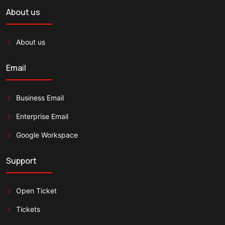
About us
About us
Email
Business Email
Enterprise Email
Google Workspace
Support
Open Ticket
Tickets