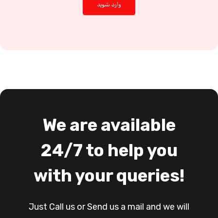
We are available
24/7 to help you
with your queries!
Just Call us or Send us a mail and we will