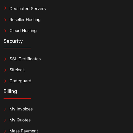
Dedicated Servers
Reseller Hosting
Cloud Hosting
Security
SSL Certificates
Sitelock
Codeguard
Billing
My Invoices
My Quotes
Mass Payment