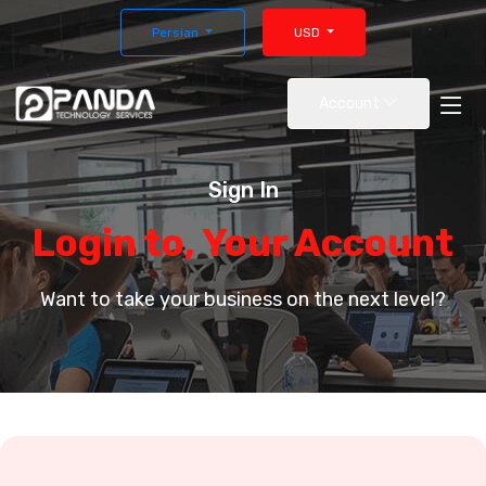
Persian
USD
Account
Sign In
Login to, Your Account
Want to take your business on the next level?