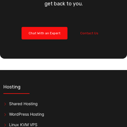
get back to you.
Chat With an Expert
Contact Us
Hosting
Shared Hosting
WordPress Hosting
Linux KVM VPS