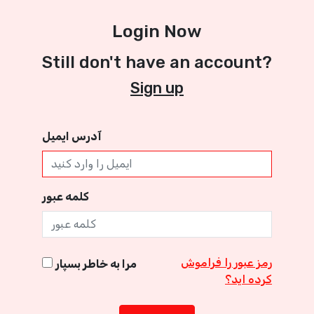
Login Now
Still don't have an account?
Sign up
آدرس ایمیل
کلمه عبور
رمز عبور را فراموش
مرا به خاطر بسپار
کرده اید؟