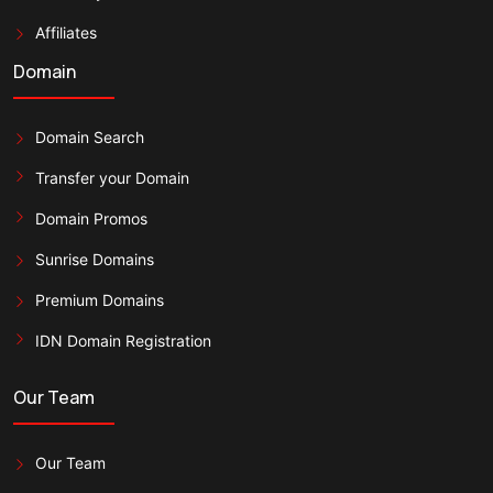
Affiliates
Domain
Domain Search
Transfer your Domain
Domain Promos
Sunrise Domains
Premium Domains
IDN Domain Registration
Our Team
Our Team