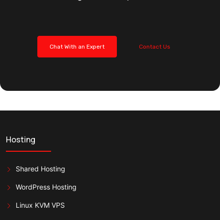
Chat With an Expert
Contact Us
Hosting
Shared Hosting
WordPress Hosting
Linux KVM VPS