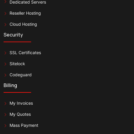
Dedicated Servers
Reseller Hosting
Cloud Hosting
Security
SSL Certificates
Sitelock
Codeguard
Billing
My Invoices
My Quotes
Mass Payment