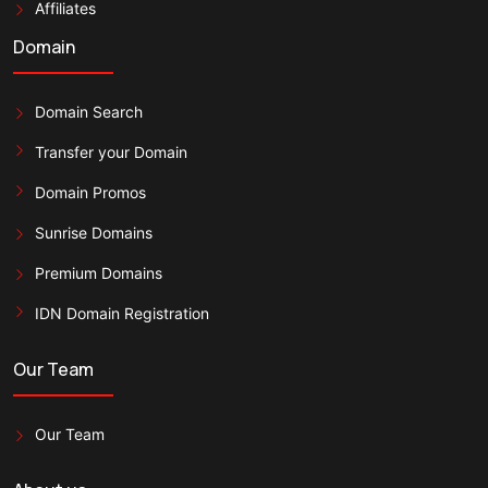
Affiliates
Domain
Domain Search
Transfer your Domain
Domain Promos
Sunrise Domains
Premium Domains
IDN Domain Registration
Our Team
Our Team