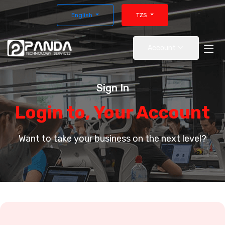
English
TZS
Account
Sign In
Login to, Your Account
Want to take your business on the next level?