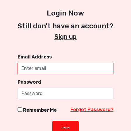
Login Now
Still don't have an account?
Sign up
Email Address
Password
Forgot Password?
Remember Me