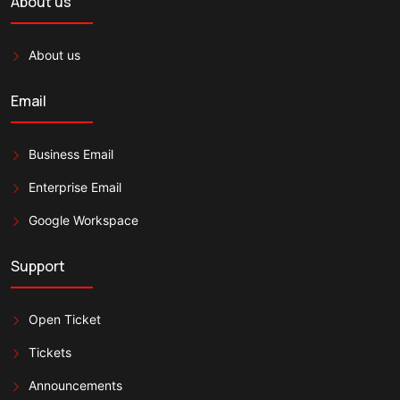
About us
About us
Email
Business Email
Enterprise Email
Google Workspace
Support
Open Ticket
Tickets
Announcements