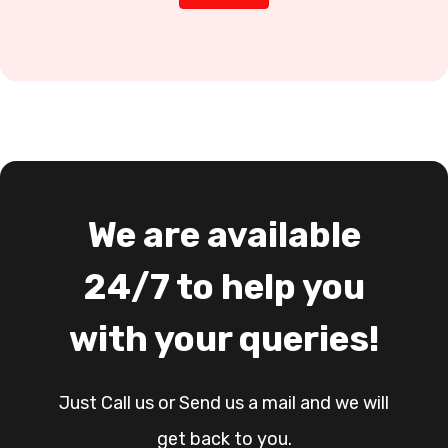
We are available
24/7 to help you
with your queries!
Just Call us or Send us a mail and we will
get back to you.